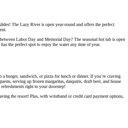
lides! The Lazy River is open year-round and offers the perfect
ent.
ting between Labor Day and Memorial Day? The seasonal hot tub is open
as the perfect spot to enjoy the water any time of year.
 a burger, sandwich, or pizza for lunch or dinner. If you’re craving
guests, serving up frozen margaritas, daiquiris, draft beer, and house
refreshments right to your doorstep!
aving the resort! Plus, with wristband or credit card payment options,