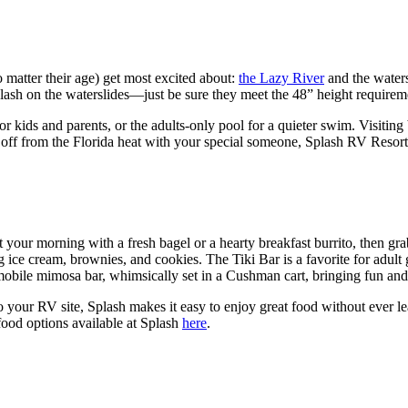
no matter their age) get most excited about:
the Lazy River
and the waters
lash on the waterslides—just be sure they meet the 48” height requirem
for kids and parents, or the adults-only pool for a quieter swim. Visi
 off from the Florida heat with your special someone, Splash RV Resort h
 your morning with a fresh bagel or a hearty breakfast burrito, then grab
g ice cream, brownies, and cookies. The Tiki Bar is a favorite for adult 
mobile mimosa bar, whimsically set in a Cushman cart, bringing fun and 
to your RV site, Splash makes it easy to enjoy great food without ever le
food options available at Splash
here
.