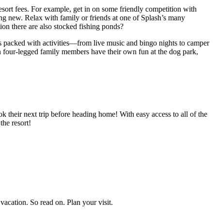
sort fees. For example, get in on some friendly competition with
hing new. Relax with family or friends at one of Splash’s many
ion there are also stocked fishing ponds?
 is packed with activities—from live music and bingo nights to camper
n four-legged family members have their own fun at the dog park,
 their next trip before heading home! With easy access to all of the
he resort!
vacation. So read on. Plan your visit.