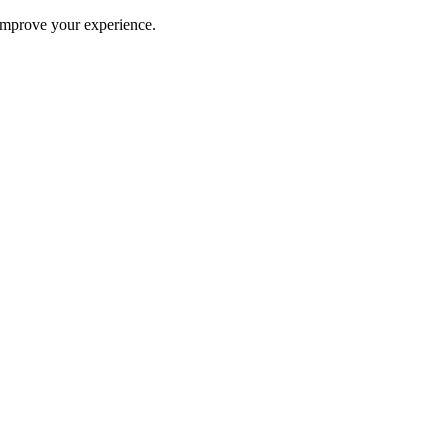
improve your experience.