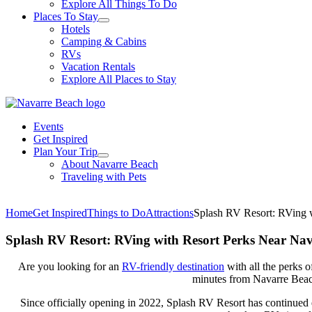
Explore All Things To Do
Places To Stay
Hotels
Camping & Cabins
RVs
Vacation Rentals
Explore All Places to Stay
Events
Get Inspired
Plan Your Trip
About Navarre Beach
Traveling with Pets
Home
Get Inspired
Things to Do
Attractions
Splash RV Resort: RVing 
Splash RV Resort: RVing with Resort Perks Near Na
Are you looking for an
RV-friendly destination
with all the perks o
minutes from Navarre Beac
Since officially opening in 2022, Splash RV Resort has continued 