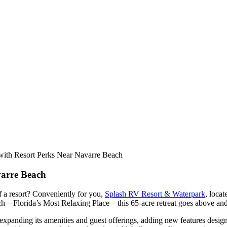
with Resort Perks Near Navarre Beach
varre Beach
f a resort? Conveniently for you,
Splash RV Resort & Waterpark
, locat
h—Florida’s Most Relaxing Place—this 65-acre retreat goes above and
expanding its amenities and guest offerings, adding new features desig