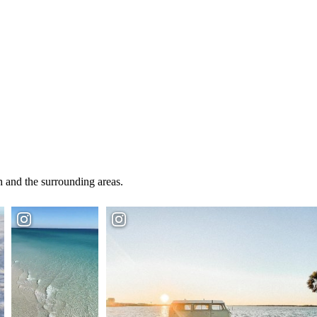
 and the surrounding areas.