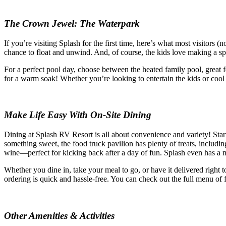
The Crown Jewel: The Waterpark
If you’re visiting Splash for the first time, here’s what most visitors (
chance to float and unwind. And, of course, the kids love making a sp
For a perfect pool day, choose between the heated family pool, great 
for a warm soak! Whether you’re looking to entertain the kids or cool
Make Life Easy With On-Site Dining
Dining at Splash RV Resort is all about convenience and variety! Start
something sweet, the food truck pavilion has plenty of treats, includin
wine—perfect for kicking back after a day of fun. Splash even has a 
Whether you dine in, take your meal to go, or have it delivered right 
ordering is quick and hassle-free. You can check out the full menu of 
Other Amenities & Activities