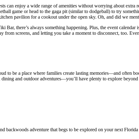
ts can enjoy a wide range of amenities without worrying about extra re
ketball game or head to the gaga pit (similar to dodgeball) to try somet
r kitchen pavilion for a cookout under the open sky. Oh, and did we ment
 Tiki Bar, there’s always something happening. Plus, the event calendar
y from screens, and letting you take a moment to disconnect, too. Eve
roud to be a place where families create lasting memories—and often book
 dining and outdoor adventures—you’ll have plenty to explore beyond t
 and backwoods adventure that begs to be explored on your next Florida 