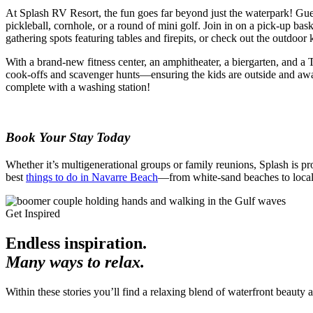
At Splash RV Resort, the fun goes far beyond just the waterpark! Gues
pickleball, cornhole, or a round of mini golf. Join in on a pick-up bas
gathering spots featuring tables and firepits, or check out the outdoo
With a brand-new fitness center, an amphitheater, a biergarten, and a
cook-offs and scavenger hunts—ensuring the kids are outside and awa
complete with a washing station!
Book Your Stay Today
Whether it’s multigenerational groups or family reunions, Splash is p
best
things to do in Navarre Beach
—from white-sand beaches to local
Get Inspired
Endless inspiration.
Many ways to relax.
Within these stories you’ll find a relaxing blend of waterfront beauty