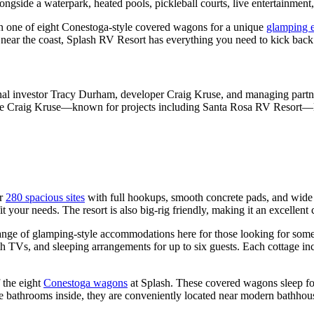
ngside a waterpark, heated pools, pickleball courts, live entertainment,
 one of eight Conestoga-style covered wagons for a unique
glamping 
near the coast, Splash RV Resort has everything you need to kick back 
ginal investor Tracy Durham, developer Craig Kruse, and managing partn
ile Craig Kruse—known for projects including Santa Rosa RV Resort—led
er
280 spacious sites
with full hookups, smooth concrete pads, and wide 
t your needs. The resort is also big-rig friendly, making it an excellent
range of glamping-style accommodations here for those looking for some
h TVs, and sleeping arrangements for up to six guests. Each cottage inclu
 the eight
Conestoga wagons
at Splash. These covered wagons sleep fou
ave bathrooms inside, they are conveniently located near modern bathho