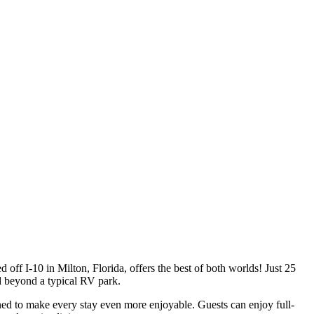
ed off I-10 in Milton, Florida, offers the best of both worlds! Just 25
 beyond a typical RV park.
ned to make every stay even more enjoyable. Guests can enjoy full-