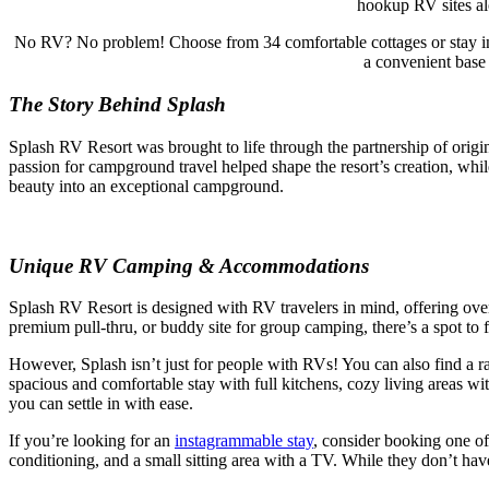
hookup RV sites alo
No RV? No problem! Choose from 34 comfortable cottages or stay in
a convenient base 
The Story Behind Splash
Splash RV Resort was brought to life through the partnership of ori
passion for campground travel helped shape the resort’s creation, wh
beauty into an exceptional campground.
Unique RV Camping & Accommodations
Splash RV Resort is designed with RV travelers in mind, offering ov
premium pull-thru, or buddy site for group camping, there’s a spot to fi
However, Splash isn’t just for people with RVs! You can also find a 
spacious and comfortable stay with full kitchens, cozy living areas wit
you can settle in with ease.
If you’re looking for an
instagrammable stay
, consider booking one of
conditioning, and a small sitting area with a TV. While they don’t h