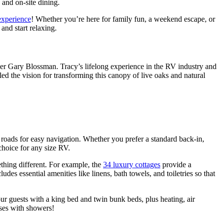
 and on-site dining.
experience
! Whether you’re here for family fun, a weekend escape, or
and start relaxing.
er Gary Blossman. Tracy’s lifelong experience in the RV industry and
 the vision for transforming this canopy of live oaks and natural
roads for easy navigation. Whether you prefer a standard back-in,
 choice for any size RV.
thing different. For example, the
34 luxury cottages
provide a
des essential amenities like linens, bath towels, and toiletries so that
r guests with a king bed and twin bunk beds, plus heating, air
uses with showers!