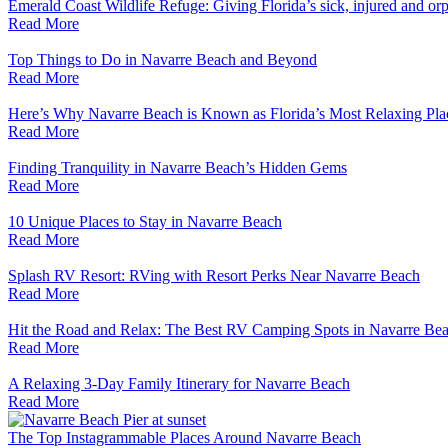
Emerald Coast Wildlife Refuge: Giving Florida’s sick, injured and or
Read More
Top Things to Do in Navarre Beach and Beyond
Read More
Here’s Why Navarre Beach is Known as Florida’s Most Relaxing Pla
Read More
Finding Tranquility in Navarre Beach’s Hidden Gems
Read More
10 Unique Places to Stay in Navarre Beach
Read More
Splash RV Resort: RVing with Resort Perks Near Navarre Beach
Read More
Hit the Road and Relax: The Best RV Camping Spots in Navarre Be
Read More
A Relaxing 3-Day Family Itinerary for Navarre Beach
Read More
The Top Instagrammable Places Around Navarre Beach