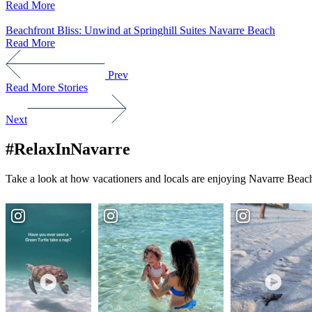
Read More
Beachfront Bliss: Unwind at Springhill Suites Navarre Beach
Read More
Prev
Read More Stories
Next
#RelaxInNavarre
Take a look at how vacationers and locals are enjoying Navarre Beach