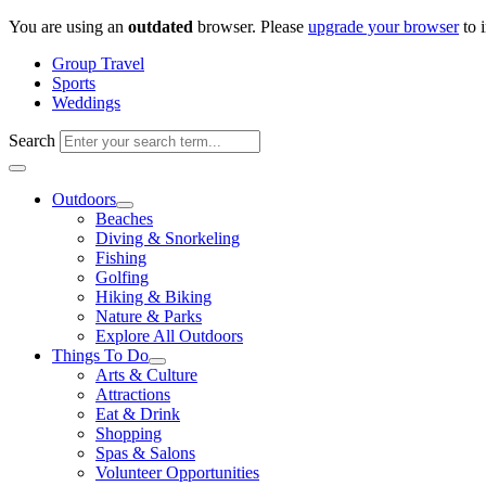
Skip
You are using an
outdated
browser. Please
upgrade your browser
to 
to
Group Travel
content
Sports
Weddings
Search
Outdoors
Beaches
Diving & Snorkeling
Fishing
Golfing
Hiking & Biking
Nature & Parks
Explore All Outdoors
Things To Do
Arts & Culture
Attractions
Eat & Drink
Shopping
Spas & Salons
Volunteer Opportunities