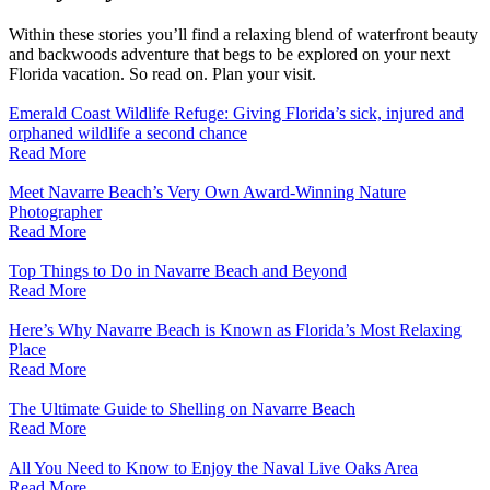
Within these stories you’ll find a relaxing blend of waterfront beauty
and backwoods adventure that begs to be explored on your next
Florida vacation. So read on. Plan your visit.
Emerald Coast Wildlife Refuge: Giving Florida’s sick, injured and
orphaned wildlife a second chance
Read More
Meet Navarre Beach’s Very Own Award-Winning Nature
Photographer
Read More
Top Things to Do in Navarre Beach and Beyond
Read More
Here’s Why Navarre Beach is Known as Florida’s Most Relaxing
Place
Read More
The Ultimate Guide to Shelling on Navarre Beach
Read More
All You Need to Know to Enjoy the Naval Live Oaks Area
Read More