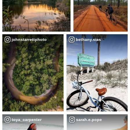
johnstarrettphoto
bethany.sias
toya_carpenter
sarah.e.pope