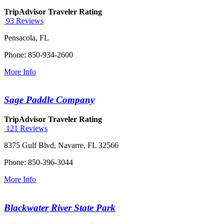
TripAdvisor Traveler Rating
93 Reviews
Pensacola, FL
Phone: 850-934-2600
More Info
Sage Paddle Company
TripAdvisor Traveler Rating
121 Reviews
8375 Gulf Blvd, Navarre, FL 32566
Phone: 850-396-3044
More Info
Blackwater River State Park