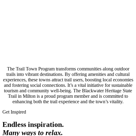
The Trail Town Program transforms communities along outdoor
trails into vibrant destinations. By offering amenities and cultural
experiences, these towns attract trail users, boosting local economies
and fostering social connections. It’s a vital initiative for sustainable
tourism and community well-being. The Blackwater Heritage State
Trail in Milton is a proud program member and is committed to
enhancing both the trail experience and the town’s vitality.
Get Inspired
Endless inspiration.
Many ways to relax.