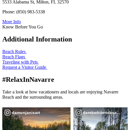
5533 Alabama St, Milton, FL 32570
Phone: (850) 983-5338
More Info
Know Before You Go
Additional Information
Beach Rules
Beach Flags
Traveling with Pets
Request a Visitor Guide
#RelaxInNavarre
Take a look at how vacationers and locals are enjoying Navarre
Beach and the surrounding areas.
damonjanisart
derekwhiteridesabike