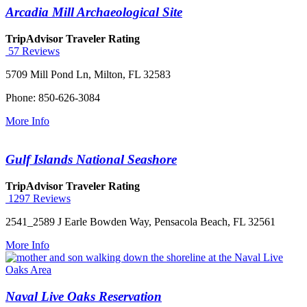
Arcadia Mill Archaeological Site
TripAdvisor Traveler Rating
57 Reviews
5709 Mill Pond Ln, Milton, FL 32583
Phone: 850-626-3084
More Info
Gulf Islands National Seashore
TripAdvisor Traveler Rating
1297 Reviews
2541_2589 J Earle Bowden Way, Pensacola Beach, FL 32561
More Info
Naval Live Oaks Reservation