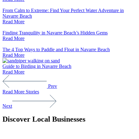
From Calm to Extreme: Find Your Perfect Water Adventure in
Navarre Beach
Read More
Finding Tranquility in Navarre Beach’s Hidden Gems
Read More
The 4 Top Ways to Paddle and Float in Navarre Beach
Read More
Guide to Birding in Navarre Beach
Read More
Prev
Read More Stories
Next
Discover Local Businesses