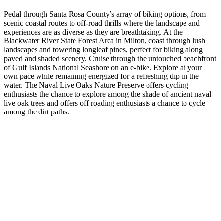
Pedal through Santa Rosa County’s array of biking options, from
scenic coastal routes to off-road thrills where the landscape and
experiences are as diverse as they are breathtaking. At the
Blackwater River State Forest Area in Milton, coast through lush
landscapes and towering longleaf pines, perfect for biking along
paved and shaded scenery. Cruise through the untouched beachfront
of Gulf Islands National Seashore on an e-bike. Explore at your
own pace while remaining energized for a refreshing dip in the
water. The Naval Live Oaks Nature Preserve offers cycling
enthusiasts the chance to explore among the shade of ancient naval
live oak trees and offers off roading enthusiasts a chance to cycle
among the dirt paths.