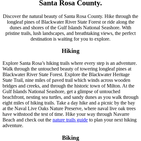
Santa Rosa County.
Discover the natural beauty of Santa Rosa County. Hike through the
longleaf pines of Blackwater River State Forest or ride along the
dunes and shores of the Gulf Islands National Seashore. With
pristine trails, lush landscapes, and breathtaking views, the perfect
destination is waiting for you to explore.
Hiking
Explore Santa Rosa’s hiking trails where every step is an adventure.
Walk through the untouched beauty of towering longleaf pines at
Blackwater River State Forest. Explore the Blackwater Heritage
State Trail, nine miles of paved trail which winds across wooden
bridges and creeks, and through the historic town of Milton. At the
Gulf Islands National Seashore, get a glimpse of untouched
beachfront, nesting sea turtles, and sandy dunes as you walk through
eight miles of hiking trails. Take a day hike and a picnic by the bay
at the Naval Live Oaks Nature Preserve, where naval live oak trees
have withstood the test of time. Hike your way through Navarre
Beach and check out the
nature trails guide
to plan your next hiking
adventure.
Biking