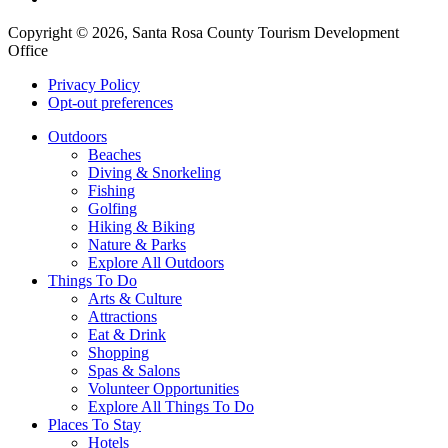
Copyright © 2026, Santa Rosa County Tourism Development
Office
Privacy Policy
Opt-out preferences
Outdoors
Beaches
Diving & Snorkeling
Fishing
Golfing
Hiking & Biking
Nature & Parks
Explore All Outdoors
Things To Do
Arts & Culture
Attractions
Eat & Drink
Shopping
Spas & Salons
Volunteer Opportunities
Explore All Things To Do
Places To Stay
Hotels