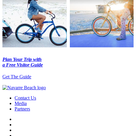
Plan Your Trip with
a Free Visitor Guide
Get The Guide
Contact Us
Media
Partners