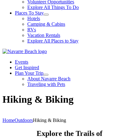
Volunteer Opportunities
Explore All Things To Do
Places To Stay
Hotels
Camping & Cabins
RVs
Vacation Rentals
Explore All Places to Stay
Events
Get Inspired
Plan Your Trip
About Navarre Beach
Traveling with Pets
Hiking & Biking
Home
Outdoors
Hiking & Biking
Explore the Trails of