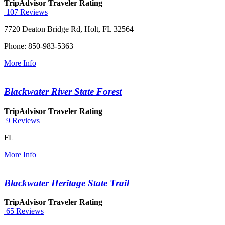
TripAdvisor Traveler Rating
107 Reviews
7720 Deaton Bridge Rd, Holt, FL 32564
Phone: 850-983-5363
More Info
Blackwater River State Forest
TripAdvisor Traveler Rating
9 Reviews
FL
More Info
Blackwater Heritage State Trail
TripAdvisor Traveler Rating
65 Reviews