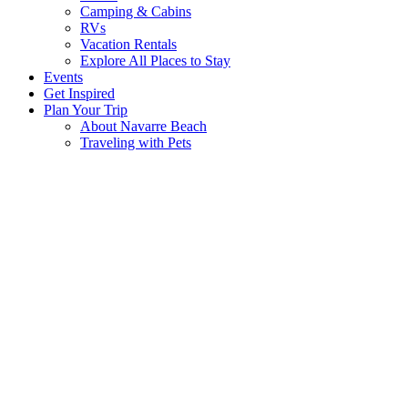
Camping & Cabins
RVs
Vacation Rentals
Explore All Places to Stay
Events
Get Inspired
Plan Your Trip
About Navarre Beach
Traveling with Pets