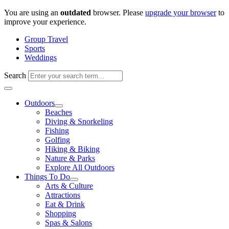
Skip
You are using an
outdated
browser. Please
upgrade your browser
to
to
improve your experience.
content
Group Travel
Sports
Weddings
Search
Outdoors
Beaches
Diving & Snorkeling
Fishing
Golfing
Hiking & Biking
Nature & Parks
Explore All Outdoors
Things To Do
Arts & Culture
Attractions
Eat & Drink
Shopping
Spas & Salons