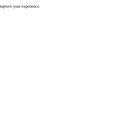
improve your experience.