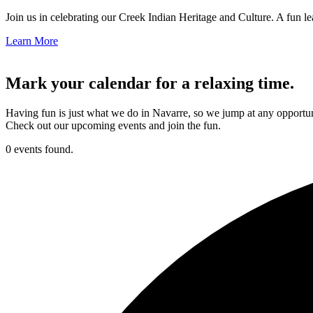
Join us in celebrating our Creek Indian Heritage and Culture. A fun le
Learn More
Mark your calendar for a relaxing time.
Having fun is just what we do in Navarre, so we jump at any opportun
Check out our upcoming events and join the fun.
0 events found.