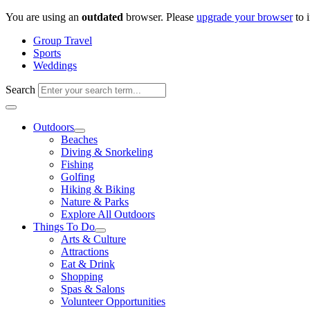
Skip
You are using an
outdated
browser. Please
upgrade your browser
to 
to
Group Travel
content
Sports
Weddings
Search
Outdoors
Beaches
Diving & Snorkeling
Fishing
Golfing
Hiking & Biking
Nature & Parks
Explore All Outdoors
Things To Do
Arts & Culture
Attractions
Eat & Drink
Shopping
Spas & Salons
Volunteer Opportunities