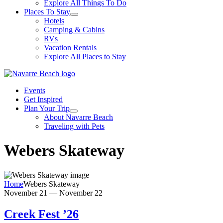
Explore All Things To Do
Places To Stay
Hotels
Camping & Cabins
RVs
Vacation Rentals
Explore All Places to Stay
Events
Get Inspired
Plan Your Trip
About Navarre Beach
Traveling with Pets
Webers Skateway
Home
Webers Skateway
November 21
—
November 22
Creek Fest ’26