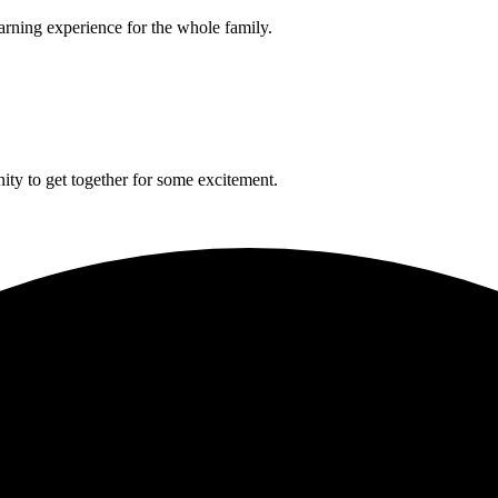
arning experience for the whole family.
ity to get together for some excitement.