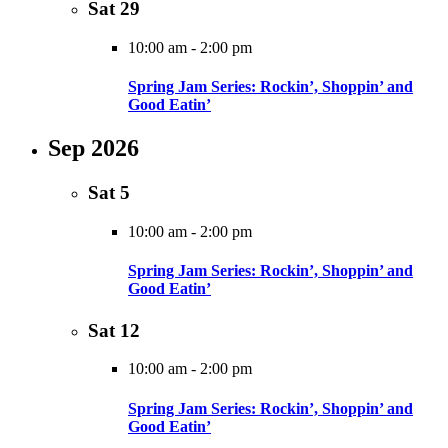
Sat
29
10:00 am
-
2:00 pm
Spring Jam Series: Rockin’, Shoppin’ and
Good Eatin’
Sep 2026
Sat
5
10:00 am
-
2:00 pm
Spring Jam Series: Rockin’, Shoppin’ and
Good Eatin’
Sat
12
10:00 am
-
2:00 pm
Spring Jam Series: Rockin’, Shoppin’ and
Good Eatin’