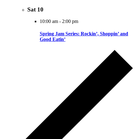
Sat
10
10:00 am
-
2:00 pm
Spring Jam Series: Rockin’, Shoppin’ and
Good Eatin’