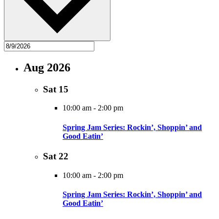
Aug 2026
Sat
15
10:00 am
-
2:00 pm
Spring Jam Series: Rockin’, Shoppin’ and
Good Eatin’
Sat
22
10:00 am
-
2:00 pm
Spring Jam Series: Rockin’, Shoppin’ and
Good Eatin’