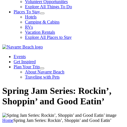
Volunteer Opportunities
Explore All Things To Do
Places To Stay
Hotels
Camping & Cabins
RVs
Vacation Rentals
Explore All Places to Stay
Events
Get Inspired
Plan Your Trip
About Navarre Beach
Traveling with Pets
Spring Jam Series: Rockin’,
Shoppin’ and Good Eatin’
Home
Spring Jam Series: Rockin’, Shoppin’ and Good Eatin’