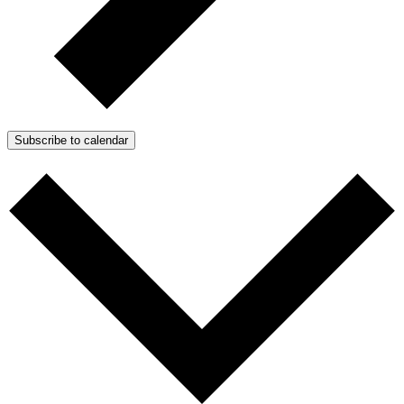
Subscribe to calendar