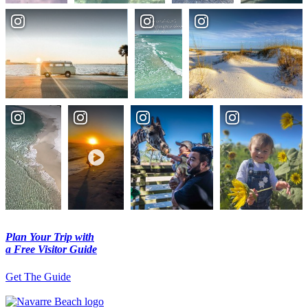
Plan Your Trip with
a Free Visitor Guide
Get The Guide