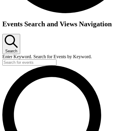
Events
Events Search and Views Navigation
Search
Enter Keyword. Search for Events by Keyword.