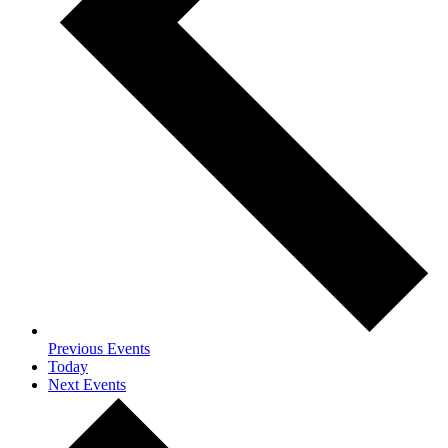
Previous
Events
Today
Next
Events