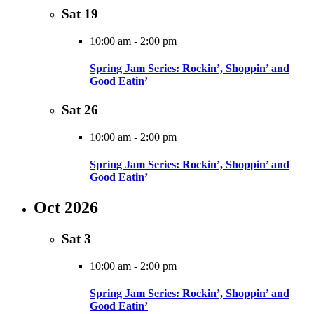
Sat
19
10:00 am
-
2:00 pm
Spring Jam Series: Rockin’, Shoppin’ and
Good Eatin’
Sat
26
10:00 am
-
2:00 pm
Spring Jam Series: Rockin’, Shoppin’ and
Good Eatin’
Oct 2026
Sat
3
10:00 am
-
2:00 pm
Spring Jam Series: Rockin’, Shoppin’ and
Good Eatin’