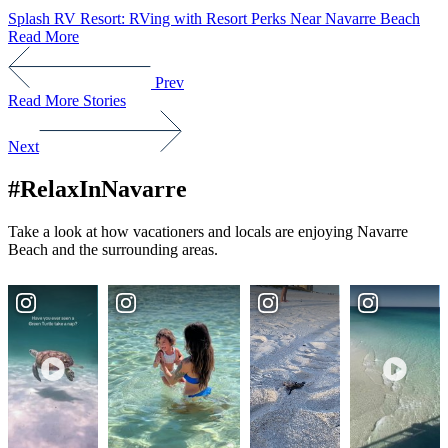
Splash RV Resort: RVing with Resort Perks Near Navarre Beach
Read More
Prev
Read More Stories
Next
#RelaxInNavarre
Take a look at how vacationers and locals are enjoying Navarre
Beach and the surrounding areas.