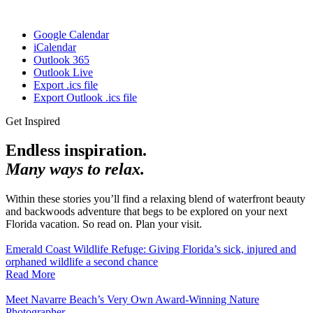
Google Calendar
iCalendar
Outlook 365
Outlook Live
Export .ics file
Export Outlook .ics file
Get Inspired
Endless inspiration.
Many ways to relax.
Within these stories you’ll find a relaxing blend of waterfront beauty
and backwoods adventure that begs to be explored on your next
Florida vacation. So read on. Plan your visit.
Emerald Coast Wildlife Refuge: Giving Florida’s sick, injured and
orphaned wildlife a second chance
Read More
Meet Navarre Beach’s Very Own Award-Winning Nature
Photographer