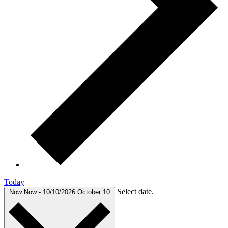
Today
Select date.
Now
Now
-
10/10/2026
October 10