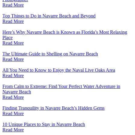
Read More
Top Things to Do in Navarre Beach and Beyond
Read More
Here’s Why Navarre Beach is Known as Florida’s Most Relaxing
Place
Read More
The Ultimate Guide to Shelling on Navarre Beach
Read More
All You Need to Know to Enjoy the Naval Live Oaks Area
Read More
From Calm to Extreme: Find Your Perfect Water Adventure in
Navarre Beach
Read More
Finding Tranquility in Navarre Beach’s Hidden Gems
Read More
10 Unique Places to Stay in Navarre Beach
Read More