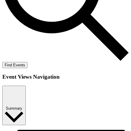
Find Events
Event Views Navigation
Summary