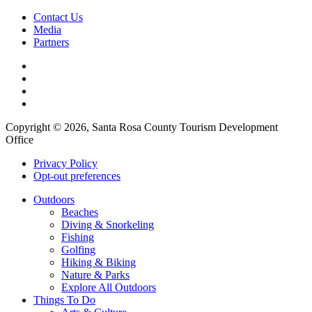
Contact Us
Media
Partners
Copyright © 2026, Santa Rosa County Tourism Development
Office
Privacy Policy
Opt-out preferences
Outdoors
Beaches
Diving & Snorkeling
Fishing
Golfing
Hiking & Biking
Nature & Parks
Explore All Outdoors
Things To Do