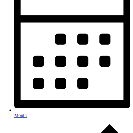
Month