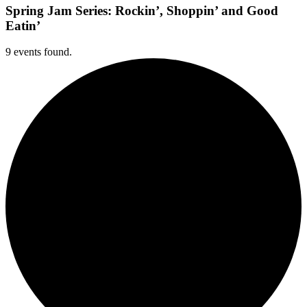
Spring Jam Series: Rockin’, Shoppin’ and Good
Eatin’
9 events found.