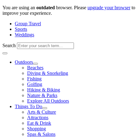
Skip
You are using an
outdated
browser. Please
upgrade your browser
to
to
improve your experience.
content
Group Travel
Sports
Weddings
Search
Outdoors
Beaches
Diving & Snorkeling
Fishing
Golfing
Hiking & Biking
Nature & Parks
Explore All Outdoors
Things To Do
Arts & Culture
Attractions
Eat & Drink
Shopping
Spas & Salons