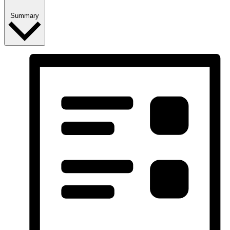
Summary