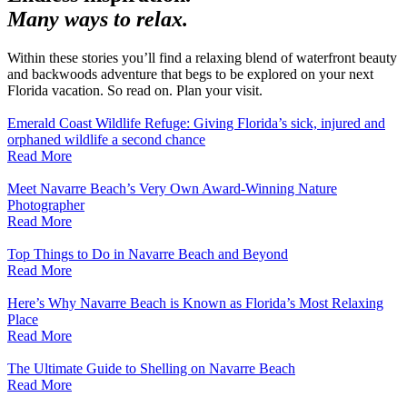
Many ways to relax.
Within these stories you’ll find a relaxing blend of waterfront beauty
and backwoods adventure that begs to be explored on your next
Florida vacation. So read on. Plan your visit.
Emerald Coast Wildlife Refuge: Giving Florida’s sick, injured and
orphaned wildlife a second chance
Read More
Meet Navarre Beach’s Very Own Award-Winning Nature
Photographer
Read More
Top Things to Do in Navarre Beach and Beyond
Read More
Here’s Why Navarre Beach is Known as Florida’s Most Relaxing
Place
Read More
The Ultimate Guide to Shelling on Navarre Beach
Read More