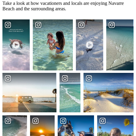
Take a look at how vacationers and locals are enjoying Navarre
Beach and the surrounding areas.