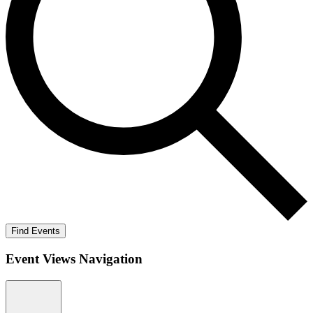
Find Events
Event Views Navigation