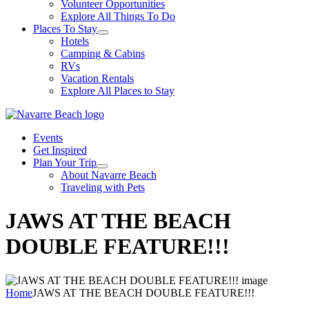
Volunteer Opportunities
Explore All Things To Do
Places To Stay
Hotels
Camping & Cabins
RVs
Vacation Rentals
Explore All Places to Stay
Events
Get Inspired
Plan Your Trip
About Navarre Beach
Traveling with Pets
JAWS AT THE BEACH
DOUBLE FEATURE!!!
Home
JAWS AT THE BEACH DOUBLE FEATURE!!!