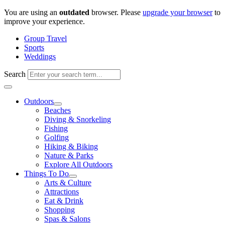
Skip
You are using an
outdated
browser. Please
upgrade your browser
to
to
improve your experience.
content
Group Travel
Sports
Weddings
Search
Outdoors
Beaches
Diving & Snorkeling
Fishing
Golfing
Hiking & Biking
Nature & Parks
Explore All Outdoors
Things To Do
Arts & Culture
Attractions
Eat & Drink
Shopping
Spas & Salons