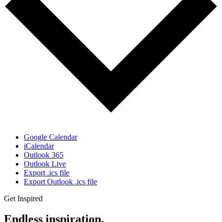
Google Calendar
iCalendar
Outlook 365
Outlook Live
Export .ics file
Export Outlook .ics file
Get Inspired
Endless inspiration.