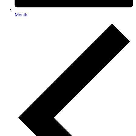
Month