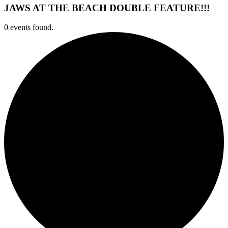
JAWS AT THE BEACH DOUBLE FEATURE!!!
0 events found.