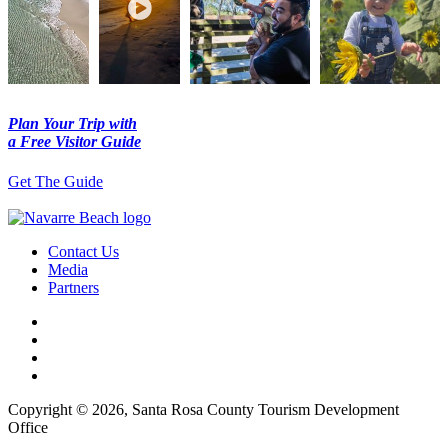
Plan Your Trip with
a Free Visitor Guide
Get The Guide
Contact Us
Media
Partners
Copyright © 2026, Santa Rosa County Tourism Development
Office