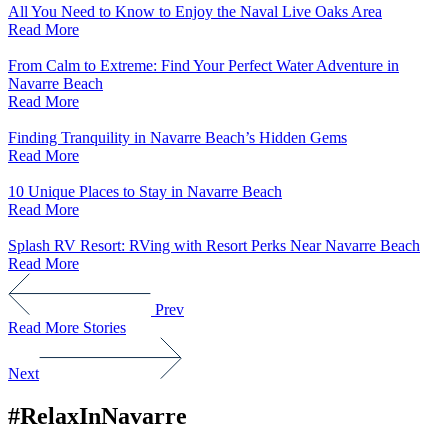
All You Need to Know to Enjoy the Naval Live Oaks Area
Read More
From Calm to Extreme: Find Your Perfect Water Adventure in
Navarre Beach
Read More
Finding Tranquility in Navarre Beach’s Hidden Gems
Read More
10 Unique Places to Stay in Navarre Beach
Read More
Splash RV Resort: RVing with Resort Perks Near Navarre Beach
Read More
Prev
Read More Stories
Next
#RelaxInNavarre