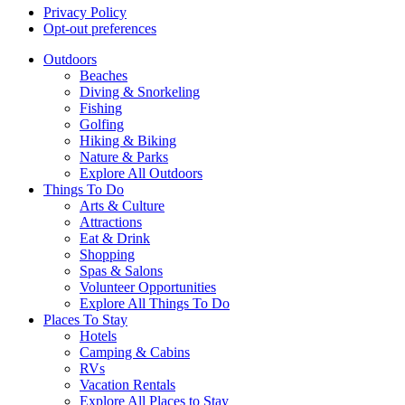
Privacy Policy
Opt-out preferences
Outdoors
Beaches
Diving & Snorkeling
Fishing
Golfing
Hiking & Biking
Nature & Parks
Explore All Outdoors
Things To Do
Arts & Culture
Attractions
Eat & Drink
Shopping
Spas & Salons
Volunteer Opportunities
Explore All Things To Do
Places To Stay
Hotels
Camping & Cabins
RVs
Vacation Rentals
Explore All Places to Stay