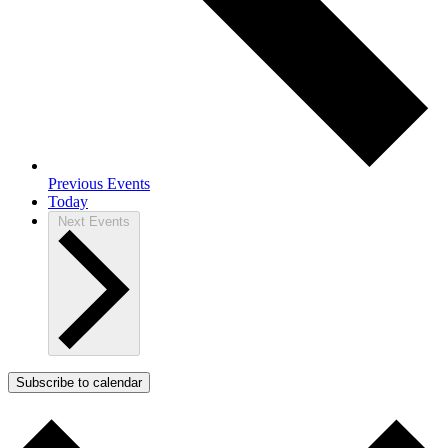
Previous
Events
Today
Next
Events
Subscribe to calendar