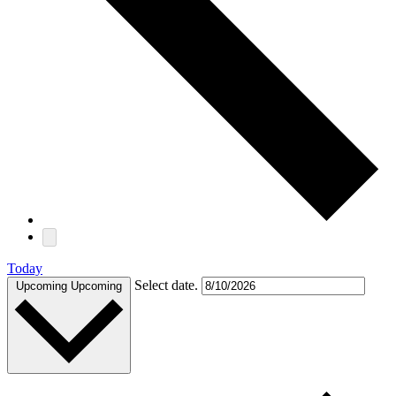
Today
Select date.
Upcoming
Upcoming