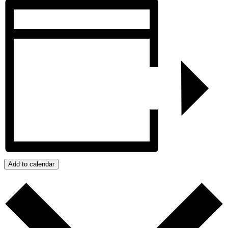
Add to calendar