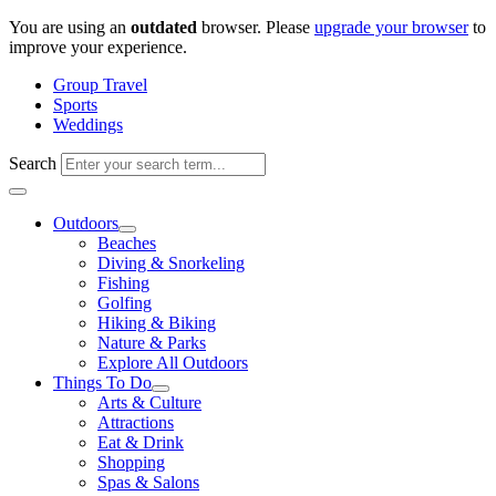
Skip
You are using an
outdated
browser. Please
upgrade your browser
to
to
improve your experience.
content
Group Travel
Sports
Weddings
Search
Outdoors
Beaches
Diving & Snorkeling
Fishing
Golfing
Hiking & Biking
Nature & Parks
Explore All Outdoors
Things To Do
Arts & Culture
Attractions
Eat & Drink
Shopping
Spas & Salons