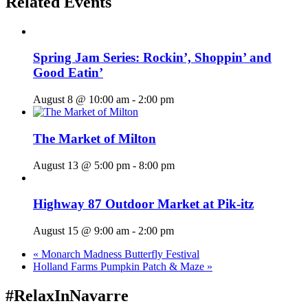
Related Events
Spring Jam Series: Rockin’, Shoppin’ and
Good Eatin’
August 8 @ 10:00 am
-
2:00 pm
The Market of Milton
August 13 @ 5:00 pm
-
8:00 pm
Highway 87 Outdoor Market at Pik-itz
August 15 @ 9:00 am
-
2:00 pm
«
Monarch Madness Butterfly Festival
Holland Farms Pumpkin Patch & Maze
»
#RelaxInNavarre