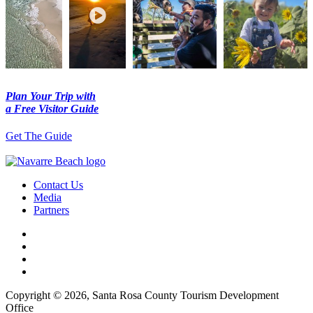
Plan Your Trip with
a Free Visitor Guide
Get The Guide
Contact Us
Media
Partners
Copyright © 2026, Santa Rosa County Tourism Development
Office