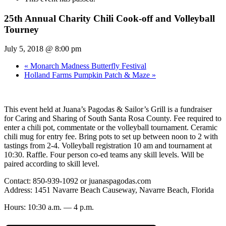
25th Annual Charity Chili Cook-off and Volleyball
Tourney
July 5, 2018 @ 8:00 pm
«
Monarch Madness Butterfly Festival
Holland Farms Pumpkin Patch & Maze
»
This event held at Juana’s Pagodas & Sailor’s Grill is a fundraiser
for Caring and Sharing of South Santa Rosa County. Fee required to
enter a chili pot, commentate or the volleyball tournament. Ceramic
chili mug for entry fee. Bring pots to set up between noon to 2 with
tastings from 2-4. Volleyball registration 10 am and tournament at
10:30. Raffle. Four person co-ed teams any skill levels. Will be
paired according to skill level.
Contact: 850-939-1092 or juanaspagodas.com
Address: 1451 Navarre Beach Causeway, Navarre Beach, Florida
Hours: 10:30 a.m. — 4 p.m.