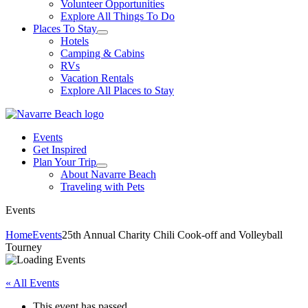
Volunteer Opportunities
Explore All Things To Do
Places To Stay
Hotels
Camping & Cabins
RVs
Vacation Rentals
Explore All Places to Stay
Events
Get Inspired
Plan Your Trip
About Navarre Beach
Traveling with Pets
Events
Home
Events
25th Annual Charity Chili Cook-off and Volleyball
Tourney
« All Events
This event has passed.