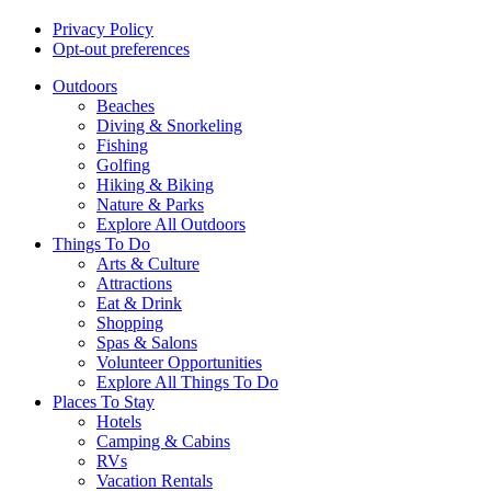
Privacy Policy
Opt-out preferences
Outdoors
Beaches
Diving & Snorkeling
Fishing
Golfing
Hiking & Biking
Nature & Parks
Explore All Outdoors
Things To Do
Arts & Culture
Attractions
Eat & Drink
Shopping
Spas & Salons
Volunteer Opportunities
Explore All Things To Do
Places To Stay
Hotels
Camping & Cabins
RVs
Vacation Rentals