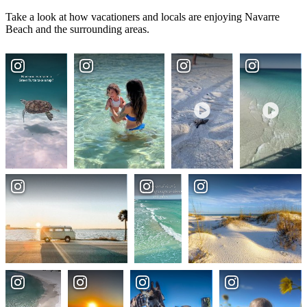
Take a look at how vacationers and locals are enjoying Navarre
Beach and the surrounding areas.