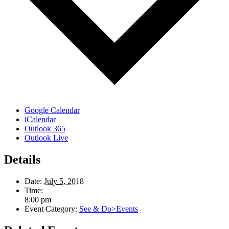
Google Calendar
iCalendar
Outlook 365
Outlook Live
Details
Date:
July 5, 2018
Time:
8:00 pm
Event Category:
See & Do>Events