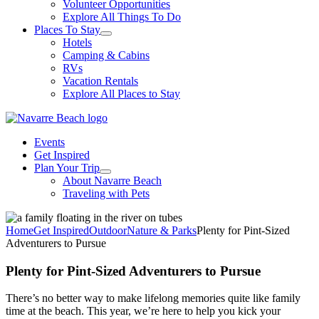
Volunteer Opportunities
Explore All Things To Do
Places To Stay
Hotels
Camping & Cabins
RVs
Vacation Rentals
Explore All Places to Stay
Events
Get Inspired
Plan Your Trip
About Navarre Beach
Traveling with Pets
Home
Get Inspired
Outdoor
Nature & Parks
Plenty for Pint-Sized
Adventurers to Pursue
Plenty for Pint-Sized Adventurers to Pursue
There’s no better way to make lifelong memories quite like family
time at the beach. This year, we’re here to help you kick your