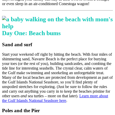
or even sleep in an air-conditioned Conestoga wagon!
Day One: Beach bums
Sand and surf
Start your weekend off right by hitting the beach. With four miles of
shimmering sand, Navarre Beach is the perfect place for burying
your toes (or the rest of you), building sandcastles, and combing the
tide line for interesting seashells. The crystal clear, calm waters of
the Gulf make swimming and snorkeling an unforgettable treat.
Many of the local beaches are protected from development as part of
the Gulf Islands National Seashore, so you’ll find plenty of
unspoiled stretches for exploring. (Just be sure to follow the rules
and carry out anything you carry in to keep the beaches pristine for
other users
and
sea turtles – more on that later).
Learn more about
the Gulf Islands National Seashore here
.
Poles and the Pier