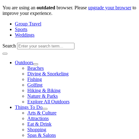
Skip
You are using an
outdated
browser. Please
upgrade your browser
to
to
improve your experience.
content
Group Travel
Sports
Weddings
Search
Outdoors
Beaches
Diving & Snorkeling
Fishing
Golfing
Hiking & Biking
Nature & Parks
Explore All Outdoors
Things To Do
Arts & Culture
Attractions
Eat & Drink
Shopping
Spas & Salons