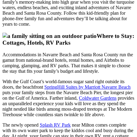
family’s memory-making into high gear when you visit the turquoise
waters, endless beaches, and exciting inland adventures of Navarre
Beach and Santa Rosa County. Follow this kid-friendly plan for
phone-free family fun and adventures they’ll be talking about for
years to come.
Where to Stay:
Cottages, Hotels, RV Parks
Accommodations in Navarre Beach and Santa Rosa County run the
gamut from national-brand hotels, rental homes, and Airbnbs to
camping, glamping, and RV parks. That makes it simple to choose
the stay that fits your family’s budget and lifestyle.
With the Gulf Coast’s world-famous sugar sand right outside its
doors, the beachfront
SpringHill Suites by Marriott Navarre Beach
puts your family steps from the Navarre Beach Pier, the longest pier
on the Gulf of America. Farther inland,
Coldwater Gardens
provides
an unparalleled experience your kids will love as they spend the
night nestled like birds among moss-draped treetops at The Modern
Treehouse while countless stars twinkle to life above.
The newly opened
Splash RV Park
near Milton comes complete
with its own water park to keep the kiddos cool and busy during the
day. At night, your family can stay in their own RV, rent a cottage,