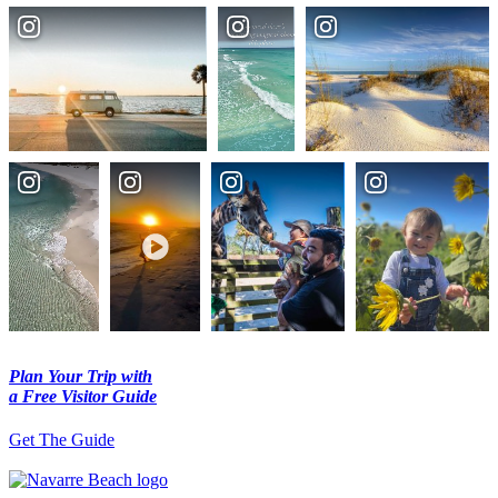
Plan Your Trip with
a Free Visitor Guide
Get The Guide