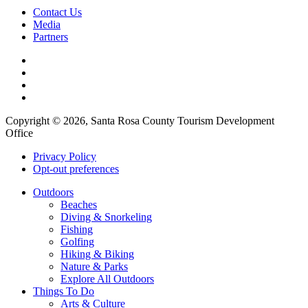
Contact Us
Media
Partners
Copyright © 2026, Santa Rosa County Tourism Development
Office
Privacy Policy
Opt-out preferences
Outdoors
Beaches
Diving & Snorkeling
Fishing
Golfing
Hiking & Biking
Nature & Parks
Explore All Outdoors
Things To Do
Arts & Culture