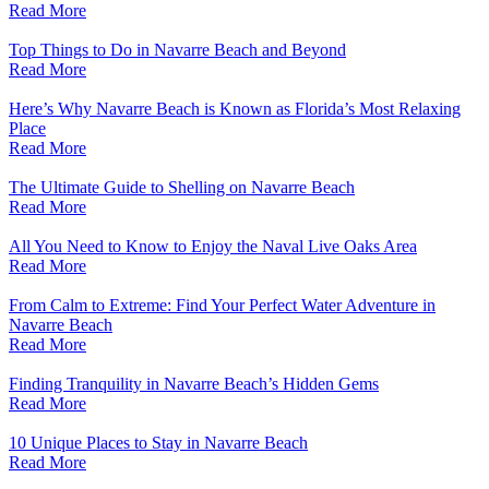
Read More
Top Things to Do in Navarre Beach and Beyond
Read More
Here’s Why Navarre Beach is Known as Florida’s Most Relaxing
Place
Read More
The Ultimate Guide to Shelling on Navarre Beach
Read More
All You Need to Know to Enjoy the Naval Live Oaks Area
Read More
From Calm to Extreme: Find Your Perfect Water Adventure in
Navarre Beach
Read More
Finding Tranquility in Navarre Beach’s Hidden Gems
Read More
10 Unique Places to Stay in Navarre Beach
Read More