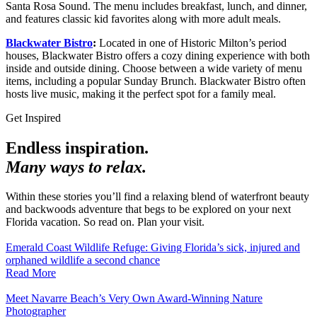
Santa Rosa Sound. The menu includes breakfast, lunch, and dinner,
and features classic kid favorites along with more adult meals.
Blackwater Bistro
:
Located in one of Historic Milton’s period
houses, Blackwater Bistro offers a cozy dining experience with both
inside and outside dining. Choose between a wide variety of menu
items, including a popular Sunday Brunch. Blackwater Bistro often
hosts live music, making it the perfect spot for a family meal.
Get Inspired
Endless inspiration.
Many ways to relax.
Within these stories you’ll find a relaxing blend of waterfront beauty
and backwoods adventure that begs to be explored on your next
Florida vacation. So read on. Plan your visit.
Emerald Coast Wildlife Refuge: Giving Florida’s sick, injured and
orphaned wildlife a second chance
Read More
Meet Navarre Beach’s Very Own Award-Winning Nature
Photographer