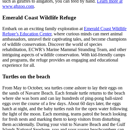
such as giraffes to alligators, you can feed by hand.
Learn more at
www.gbzoo.com
.
Emerald Coast Wildlife Refuge
Embark on an exciting family exploration at
Emerald Coast Wildlife
Refuge’s Education Center
, where curious minds can meet animal
ambassadors, unravel their captivating tales, and become champions
of wildlife conservation. Discover the world of species
rehabilitation, ECWR’s Marine Mammal Stranding Team, and other
intriguing aspects of wildlife conservation. With kid-friendly camps
and programs, the refuge provides an engaging and educational
experience for all.
Turtles on the beach
From May to October, sea turtles come ashore to lay their eggs on
the sands of Navarre Beach. Each female turtle returns to the beach
where she was born and can lay hundreds of ping-pong ball-sized
eggs over the course of a few days. About 60 days later, the eggs
hatch at night, and the baby turtles rush for the open water following
the light of the moon. Each morning, teams patrol the beach looking
for fresh nests and marking them to keep visitors from disturbing
them accidentally. During your visit to Navarre Beach and the Gulf
Islands National Seashore, you and your young beachcombers can