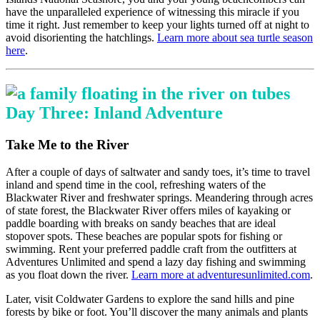
have the unparalleled experience of witnessing this miracle if you
time it right. Just remember to keep your lights turned off at night to
avoid disorienting the hatchlings.
Learn more about sea turtle season
here
.
Day Three: Inland Adventure
Take Me to the River
After a couple of days of saltwater and sandy toes, it’s time to travel
inland and spend time in the cool, refreshing waters of the
Blackwater River and freshwater springs. Meandering through acres
of state forest, the Blackwater River offers miles of kayaking or
paddle boarding with breaks on sandy beaches that are ideal
stopover spots. These beaches are popular spots for fishing or
swimming. Rent your preferred paddle craft from the outfitters at
Adventures Unlimited and spend a lazy day fishing and swimming
as you float down the river.
Learn more at adventuresunlimited.com
.
Later, visit Coldwater Gardens to explore the sand hills and pine
forests by bike or foot. You’ll discover the many animals and plants