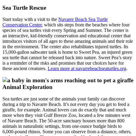
Sea Turtle Rescue
Start today with a visit to the
Navarre Beach Sea Turtle
Conservation Center
, which sits steps from the beaches where four
species of sea turtles visit every Spring and Summer. The center is
an interactive, kid-friendly conservation and educational center that
introduces visitors of all ages to these amazing animals and their role
in the environment. The center also rehabilitates injured turtles. Its
15,000-gallon saltwater tank is home to Sweet Pea, an injured green
sea turtle that cannot be released back into nature. Sweet Pea’s story
is a reminder of the risks and promises that our choices have for
these ancient creatures.
Learn more at navarrebeachseaturtles.org
.
Animal Exploration
Sea turtles are just some of the animals your family can discover
during a trip to Navarre Beach. It’s not every day you get to feed a
giraffe, for example. Animal lovers can do exactly that and much
more when they visit Gulf Breeze Zoo, located a few minutes west
of Navarre Beach. The 50-acre sanctuary houses more than 800
animals in naturalistic settings, from one-ounce budgie birds to
6,000-pound rhinos. Some you can observe from a distance, others,