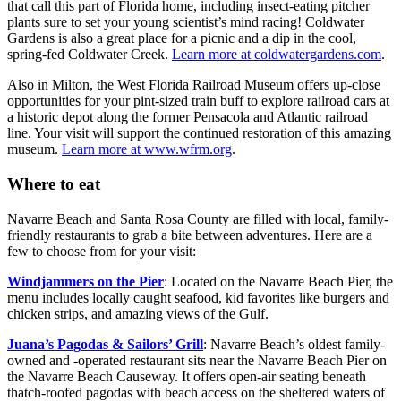
that call this part of Florida home, including insect-eating pitcher
plants sure to set your young scientist’s mind racing! Coldwater
Gardens is also a great place for a picnic and a dip in the cool,
spring-fed Coldwater Creek.
Learn more at coldwatergardens.com
.
Also in Milton, the West Florida Railroad Museum offers up-close
opportunities for your pint-sized train buff to explore railroad cars at
a historic depot along the former Pensacola and Atlantic railroad
line. Your visit will support the continued restoration of this amazing
museum.
Learn more at www.wfrm.org
.
Where to eat
Navarre Beach and Santa Rosa County are filled with local, family-
friendly restaurants to grab a bite between adventures. Here are a
few to choose from for your visit:
Windjammers on the Pier
: Located on the Navarre Beach Pier, the
menu includes locally caught seafood, kid favorites like burgers and
chicken strips, and amazing views of the Gulf.
Juana’s Pagodas & Sailors’ Grill
: Navarre Beach’s oldest family-
owned and -operated restaurant sits near the Navarre Beach Pier on
the Navarre Beach Causeway. It offers open-air seating beneath
thatch-roofed pagodas with beach access on the sheltered waters of