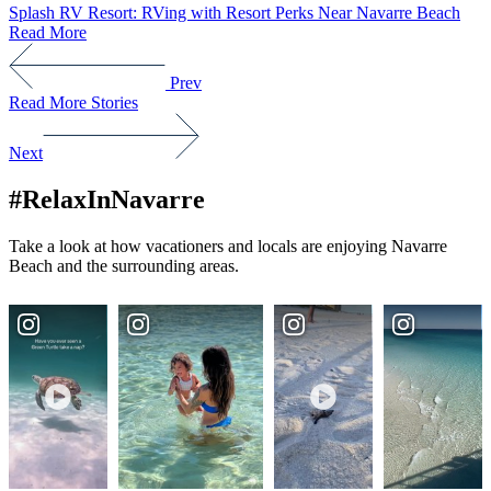
Splash RV Resort: RVing with Resort Perks Near Navarre Beach
Read More
Prev
Read More Stories
Next
#RelaxInNavarre
Take a look at how vacationers and locals are enjoying Navarre
Beach and the surrounding areas.