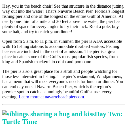
Hey, you in the beach chair! See that structure in the distance jutting
way out into the water? That’s Navarre Beach Pier, Florida’s longest
fishing pier and one of the longest on the entire Gulf of America. At
nearly one-third of a mile and 30 feet above the water, the pier has
plenty of space for every angler to try their luck. Rent a pole, buy
some bait, and try to catch your dinner!
Open from 5 a.m. to 11 p.m. in summer, the pier is ADA accessible
with 16 fishing stations to accommodate disabled visitors. Fishing
licenses are included in the cost of admission. The pier is a great
place to catch some of the Gulf’s most popular fish species, from
king and Spanish mackerel to cobia and pompano.
The pier is also a great place for a stroll and people-watching for
those less interested in fishing. The pier’s restaurant, Windjammers,
has a menu that will meet everyone’s needs for lunch or dinner. You
can end day one at Navarre Beach Pier, which is the region’s
premier spot to catch a stunningly beautiful Gulf sunset every
evening.
Learn more at navarrebeachpier.com
.
Day Two:
Turtle Time