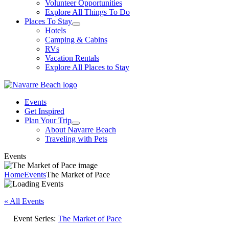
Volunteer Opportunities
Explore All Things To Do
Places To Stay
Hotels
Camping & Cabins
RVs
Vacation Rentals
Explore All Places to Stay
Events
Get Inspired
Plan Your Trip
About Navarre Beach
Traveling with Pets
Events
Home
Events
The Market of Pace
« All Events
Event Series:
The Market of Pace