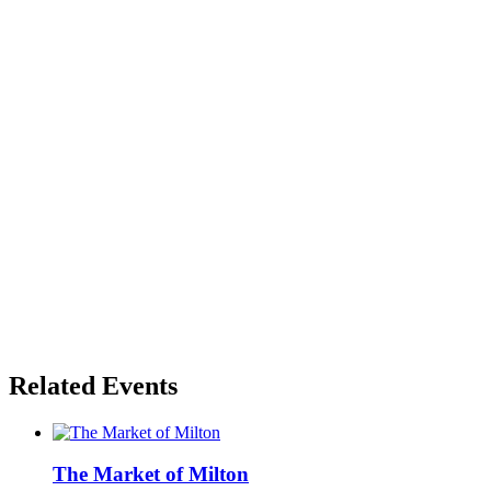
Related Events
The Market of Milton