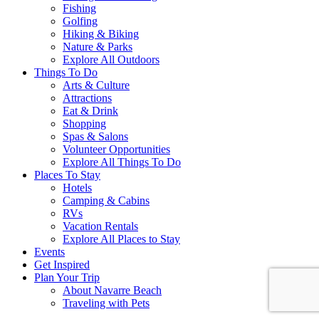
Fishing
Golfing
Hiking & Biking
Nature & Parks
Explore All Outdoors
Things To Do
Arts & Culture
Attractions
Eat & Drink
Shopping
Spas & Salons
Volunteer Opportunities
Explore All Things To Do
Places To Stay
Hotels
Camping & Cabins
RVs
Vacation Rentals
Explore All Places to Stay
Events
Get Inspired
Plan Your Trip
About Navarre Beach
Traveling with Pets