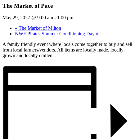
The Market of Pace
May 29, 2027 @ 9:00 am
-
1:00 pm
«
The Market of Milton
NWF Pirates Summer Conditioning Day
»
A family friendly event where locals come together to buy and sell
from local farmers/vendors. All items are locally made, locally
grown and locally crafted.