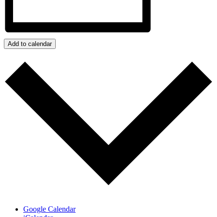
Add to calendar
Google Calendar