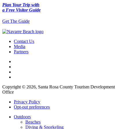
Plan Your Trip with
a Free Visitor Guide
Get The Guide
Contact Us
Media
Partners
Copyright © 2026, Santa Rosa County Tourism Development
Office
Privacy Policy
Opt-out preferences
Outdoors
Beaches
Diving & Snorkeling