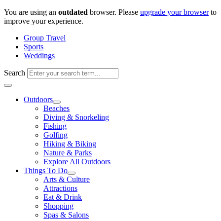
Skip
You are using an
outdated
browser. Please
upgrade your browser
to
to
improve your experience.
content
Group Travel
Sports
Weddings
Search
Outdoors
Beaches
Diving & Snorkeling
Fishing
Golfing
Hiking & Biking
Nature & Parks
Explore All Outdoors
Things To Do
Arts & Culture
Attractions
Eat & Drink
Shopping
Spas & Salons