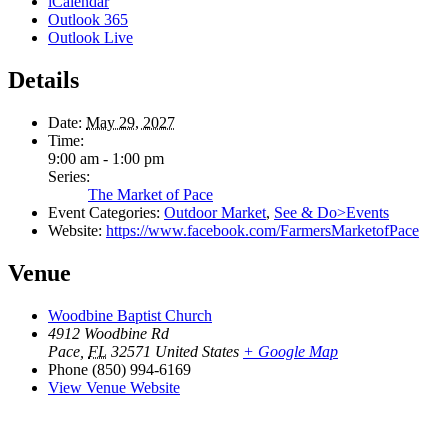
iCalendar
Outlook 365
Outlook Live
Details
Date:
May 29, 2027
Time:
9:00 am - 1:00 pm
Series:
The Market of Pace
Event Categories:
Outdoor Market
,
See & Do>Events
Website:
https://www.facebook.com/FarmersMarketofPace
Venue
Woodbine Baptist Church
4912 Woodbine Rd
Pace
,
FL
32571
United States
+ Google Map
Phone
(850) 994-6169
View Venue Website