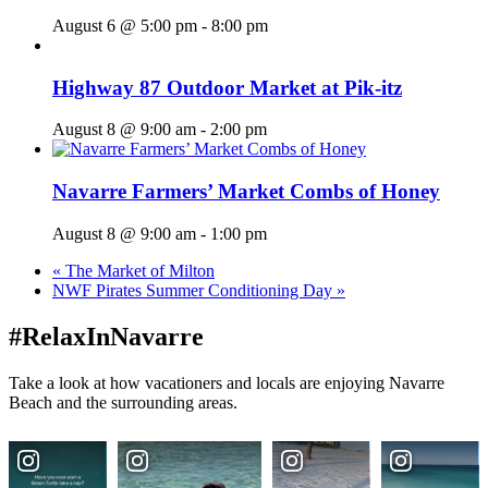
August 6 @ 5:00 pm
-
8:00 pm
Highway 87 Outdoor Market at Pik-itz
August 8 @ 9:00 am
-
2:00 pm
Navarre Farmers’ Market Combs of Honey
August 8 @ 9:00 am
-
1:00 pm
«
The Market of Milton
NWF Pirates Summer Conditioning Day
»
#RelaxInNavarre
Take a look at how vacationers and locals are enjoying Navarre
Beach and the surrounding areas.