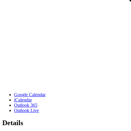
Google Calendar
iCalendar
Outlook 365
Outlook Live
Details