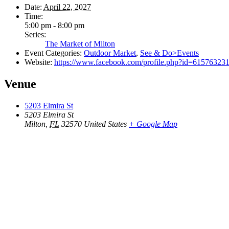
Date:
April 22, 2027
Time:
5:00 pm - 8:00 pm
Series:
The Market of Milton
Event Categories:
Outdoor Market
,
See & Do>Events
Website:
https://www.facebook.com/profile.php?id=61576323
Venue
5203 Elmira St
5203 Elmira St
Milton
,
FL
32570
United States
+ Google Map