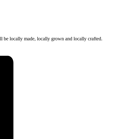
l be locally made, locally grown and locally crafted.