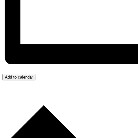
Add to calendar