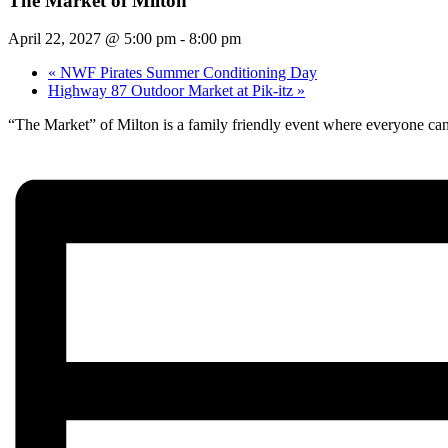
The Market of Milton
April 22, 2027 @ 5:00 pm
-
8:00 pm
«
NWF Pirates Summer Conditioning Day
Highway 87 Outdoor Market at Pik-itz
»
“The Market” of Milton is a family friendly event where everyone can 