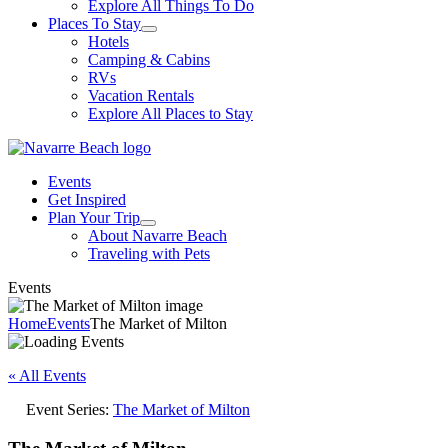
Explore All Things To Do
Places To Stay
Hotels
Camping & Cabins
RVs
Vacation Rentals
Explore All Places to Stay
Events
Get Inspired
Plan Your Trip
About Navarre Beach
Traveling with Pets
Events
Home
Events
The Market of Milton
« All Events
Event Series:
The Market of Milton