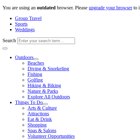
Skip
You are using an
outdated
browser. Please
upgrade your browser
to 
to
Group Travel
content
Sports
Weddings
Search
Outdoors
Beaches
Diving & Snorkeling
Fishing
Golfing
Hiking & Biking
Nature & Parks
Explore All Outdoors
Things To Do
Arts & Culture
Attractions
Eat & Drink
Shopping
Spas & Salons
Volunteer Opportunities