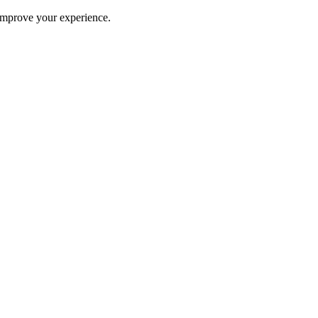
improve your experience.