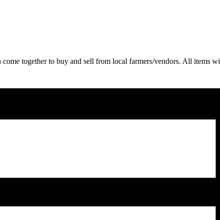
come together to buy and sell from local farmers/vendors. All items wil