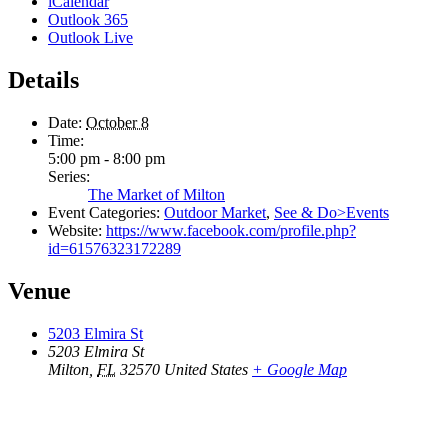
iCalendar
Outlook 365
Outlook Live
Details
Date:
October 8
Time:
5:00 pm - 8:00 pm
Series:
The Market of Milton
Event Categories:
Outdoor Market
,
See & Do>Events
Website:
https://www.facebook.com/profile.php?
id=61576323172289
Venue
5203 Elmira St
5203 Elmira St
Milton
,
FL
32570
United States
+ Google Map