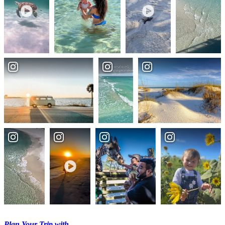
Plan Your Trip with