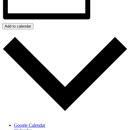
Add to calendar
Google Calendar