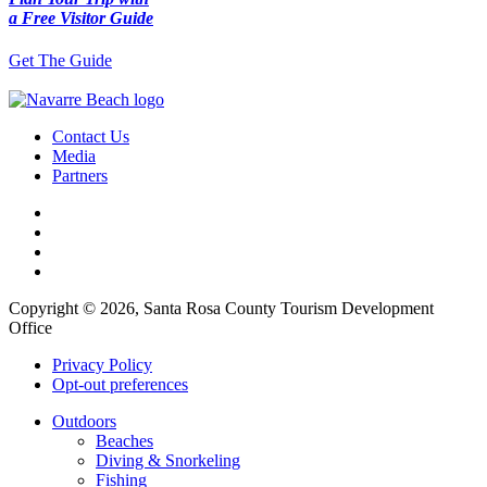
a Free Visitor Guide
Get The Guide
Contact Us
Media
Partners
Copyright © 2026, Santa Rosa County Tourism Development
Office
Privacy Policy
Opt-out preferences
Outdoors
Beaches
Diving & Snorkeling
Fishing