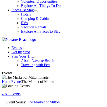
Volunteer Opportunities
Explore All Things To Do
Places To Stay
Hotels
Camping & Cabins
RVs
Vacation Rentals
Explore All Places to Stay
Events
Get Inspired
Plan Your Trip
About Navarre Beach
Traveling with Pets
Events
Home
Events
The Market of Milton
« All Events
Event Series:
The Market of Milton