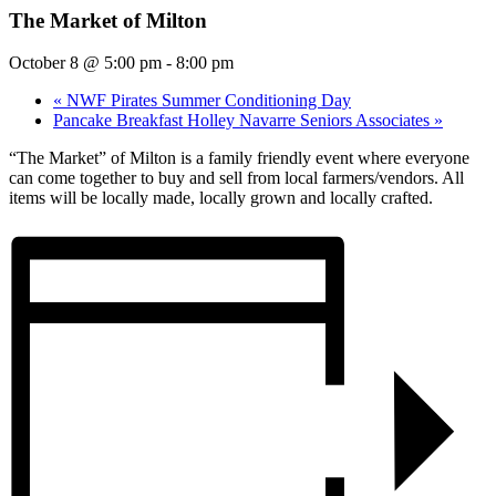
The Market of Milton
October 8 @ 5:00 pm
-
8:00 pm
«
NWF Pirates Summer Conditioning Day
Pancake Breakfast Holley Navarre Seniors Associates
»
“The Market” of Milton is a family friendly event where everyone
can come together to buy and sell from local farmers/vendors. All
items will be locally made, locally grown and locally crafted.