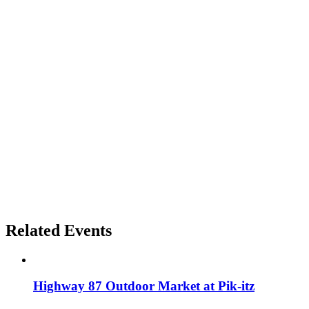
Related Events
Highway 87 Outdoor Market at Pik-itz