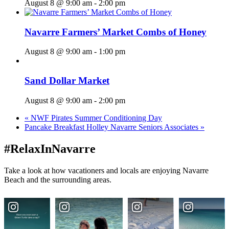
August 8 @ 9:00 am
-
2:00 pm
Navarre Farmers’ Market Combs of Honey
August 8 @ 9:00 am
-
1:00 pm
Sand Dollar Market
August 8 @ 9:00 am
-
2:00 pm
«
NWF Pirates Summer Conditioning Day
Pancake Breakfast Holley Navarre Seniors Associates
»
#RelaxInNavarre
Take a look at how vacationers and locals are enjoying Navarre
Beach and the surrounding areas.