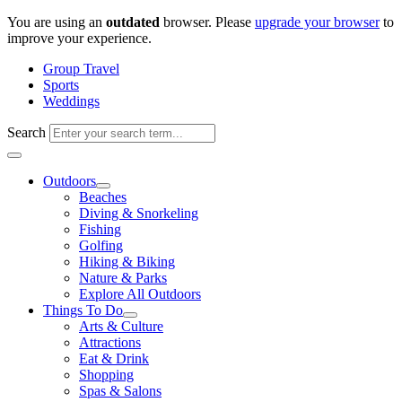
Skip
You are using an
outdated
browser. Please
upgrade your browser
to
to
improve your experience.
content
Group Travel
Sports
Weddings
Search
Outdoors
Beaches
Diving & Snorkeling
Fishing
Golfing
Hiking & Biking
Nature & Parks
Explore All Outdoors
Things To Do
Arts & Culture
Attractions
Eat & Drink
Shopping
Spas & Salons