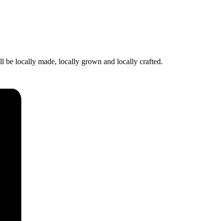
l be locally made, locally grown and locally crafted.