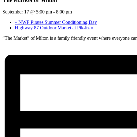
The Market of Milton
September 17 @ 5:00 pm
-
8:00 pm
«
NWF Pirates Summer Conditioning Day
Highway 87 Outdoor Market at Pik-itz
»
“The Market” of Milton is a family friendly event where everyone can 