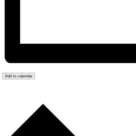
Add to calendar