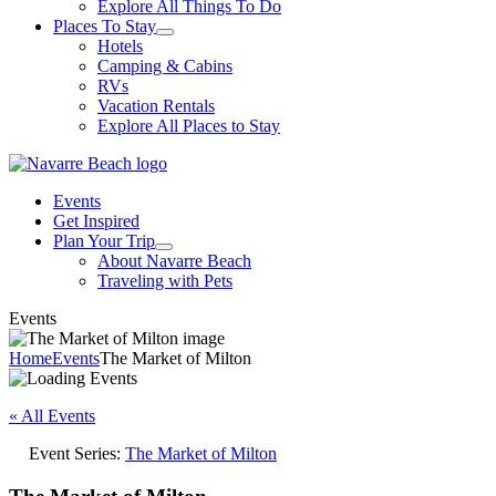
Explore All Things To Do
Places To Stay
Hotels
Camping & Cabins
RVs
Vacation Rentals
Explore All Places to Stay
Events
Get Inspired
Plan Your Trip
About Navarre Beach
Traveling with Pets
Events
Home
Events
The Market of Milton
« All Events
Event Series:
The Market of Milton