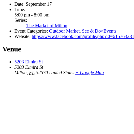
Date:
September 17
Time:
5:00 pm - 8:00 pm
Series:
The Market of Milton
Event Categories:
Outdoor Market
,
See & Do>Events
Website:
https://www.facebook.com/profile.php?id=61576323
Venue
5203 Elmira St
5203 Elmira St
Milton
,
FL
32570
United States
+ Google Map