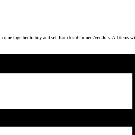
come together to buy and sell from local farmers/vendors. All items wil