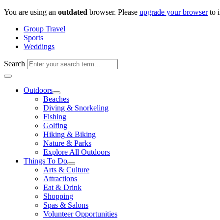
Skip
You are using an
outdated
browser. Please
upgrade your browser
to 
to
Group Travel
content
Sports
Weddings
Search
Outdoors
Beaches
Diving & Snorkeling
Fishing
Golfing
Hiking & Biking
Nature & Parks
Explore All Outdoors
Things To Do
Arts & Culture
Attractions
Eat & Drink
Shopping
Spas & Salons
Volunteer Opportunities