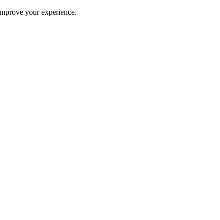
improve your experience.