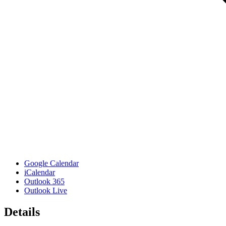
Google Calendar
iCalendar
Outlook 365
Outlook Live
Details