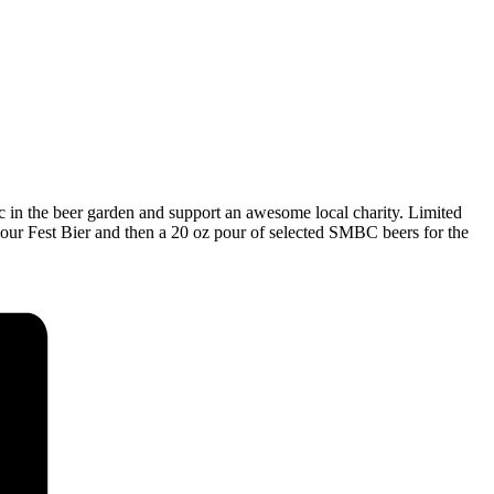
c in the beer garden and support an awesome local charity. Limited
 our Fest Bier and then a 20 oz pour of selected SMBC beers for the