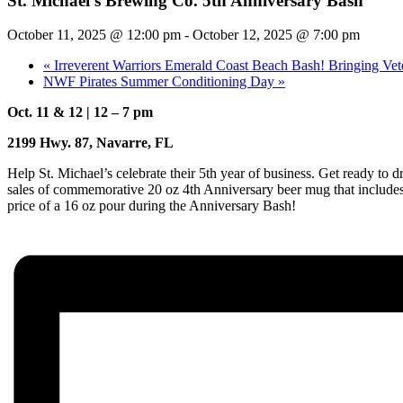
St. Michael’s Brewing Co. 5th Anniversary Bash
October 11, 2025 @ 12:00 pm
-
October 12, 2025 @ 7:00 pm
«
Irreverent Warriors Emerald Coast Beach Bash! Bringing Vet
NWF Pirates Summer Conditioning Day
»
Oct. 11 & 12 | 12 – 7 pm
2199 Hwy. 87, Navarre, FL
Help St. Michael’s celebrate their 5th year of business. Get ready to
sales of commemorative 20 oz 4th Anniversary beer mug that includes 
price of a 16 oz pour during the Anniversary Bash!