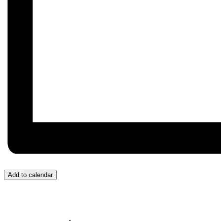
Add to calendar