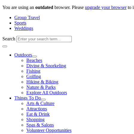
Skip
You are using an
outdated
browser. Please
upgrade your browser
to 
to
Group Travel
content
Sports
Weddings
Search
Outdoors
Beaches
Diving & Snorkeling
Fishing
Golfing
Hiking & Biking
Nature & Parks
Explore All Outdoors
Things To Do
Arts & Culture
Attractions
Eat & Drink
Shopping
Spas & Salons
Volunteer Opportunities