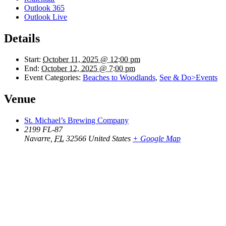
Outlook 365
Outlook Live
Details
Start:
October 11, 2025 @ 12:00 pm
End:
October 12, 2025 @ 7:00 pm
Event Categories:
Beaches to Woodlands
,
See & Do>Events
Venue
St. Michael’s Brewing Company
2199 FL-87
Navarre
,
FL
32566
United States
+ Google Map