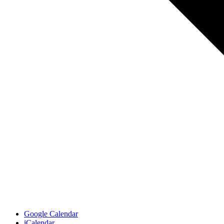
Google Calendar
iCalendar