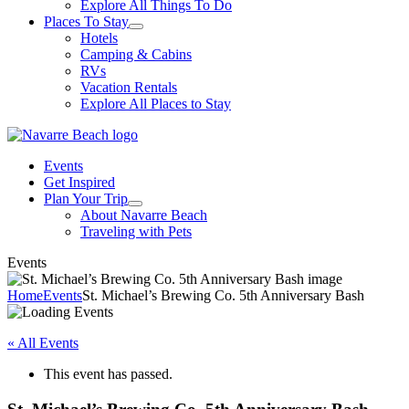
Explore All Things To Do
Places To Stay
Hotels
Camping & Cabins
RVs
Vacation Rentals
Explore All Places to Stay
Events
Get Inspired
Plan Your Trip
About Navarre Beach
Traveling with Pets
Events
Home
Events
St. Michael’s Brewing Co. 5th Anniversary Bash
« All Events
This event has passed.