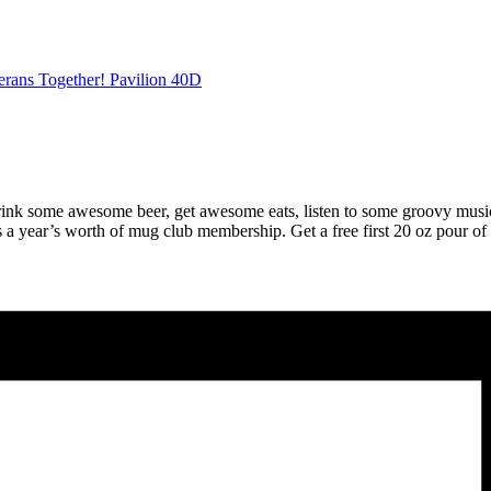
erans Together! Pavilion 40D
 drink some awesome beer, get awesome eats, listen to some groovy musi
a year’s worth of mug club membership. Get a free first 20 oz pour of