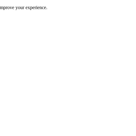
improve your experience.