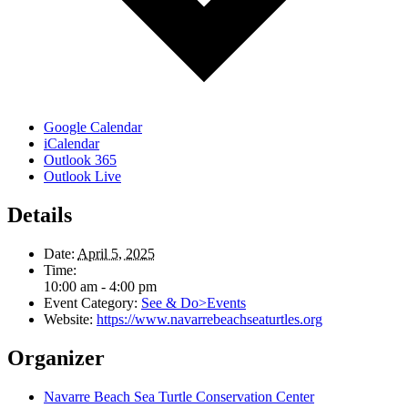
Google Calendar
iCalendar
Outlook 365
Outlook Live
Details
Date:
April 5, 2025
Time:
10:00 am - 4:00 pm
Event Category:
See & Do>Events
Website:
https://www.navarrebeachseaturtles.org
Organizer
Navarre Beach Sea Turtle Conservation Center