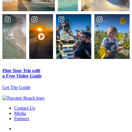
Plan Your Trip with
a Free Visitor Guide
Get The Guide
Contact Us
Media
Partners