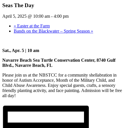
Seas The Day
April 5, 2025 @ 10:00 am
-
4:00 pm
«
Easter at the Farm
Bands on the Blackwater – Spring Season
»
Sat., Apr. 5 | 10 am
Navarre Beach Sea Turtle Conservation Center, 8740 Gulf
Blvd., Navarre Beach, FL
Please join us at the NBSTCC for a community shellabration in
honor of Autism Acceptance, Month of the Military Child, and
Child Abuse Awareness. Enjoy special guests, crafts, a sensory
friendly planting activity, and face painting. Admission will be free
all day!