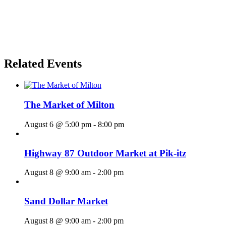
Related Events
The Market of Milton
August 6 @ 5:00 pm
-
8:00 pm
Highway 87 Outdoor Market at Pik-itz
August 8 @ 9:00 am
-
2:00 pm
Sand Dollar Market
August 8 @ 9:00 am
-
2:00 pm