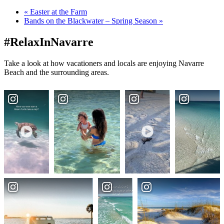
«
Easter at the Farm
Bands on the Blackwater – Spring Season
»
#RelaxInNavarre
Take a look at how vacationers and locals are enjoying Navarre
Beach and the surrounding areas.