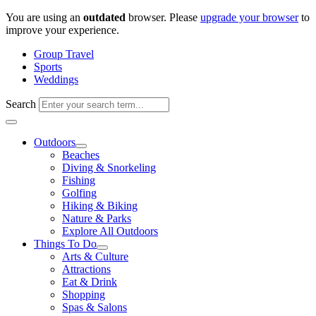
Skip
You are using an
outdated
browser. Please
upgrade your browser
to
to
improve your experience.
content
Group Travel
Sports
Weddings
Search
Outdoors
Beaches
Diving & Snorkeling
Fishing
Golfing
Hiking & Biking
Nature & Parks
Explore All Outdoors
Things To Do
Arts & Culture
Attractions
Eat & Drink
Shopping
Spas & Salons