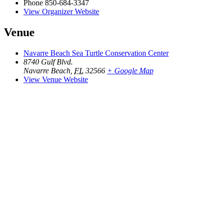
Phone
850-684-3347
View Organizer Website
Venue
Navarre Beach Sea Turtle Conservation Center
8740 Gulf Blvd.
Navarre Beach
,
FL
32566
+ Google Map
View Venue Website