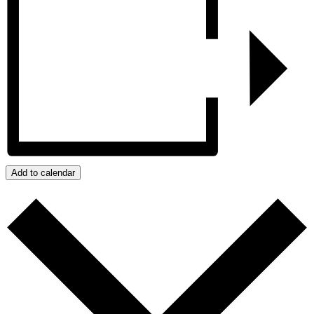
Add to calendar