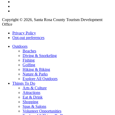
Copyright © 2026, Santa Rosa County Tourism Development
Office
Privacy Policy
Opt-out preferences
Outdoors
Beaches
Diving & Snorkeling
Fishing
Golfing
Hiking & Biking
Nature & Parks
Explore All Outdoors
Things To Do
Arts & Culture
Attractions
Eat & Drink
Shopping
Spas & Salons
Volunteer Opportunities