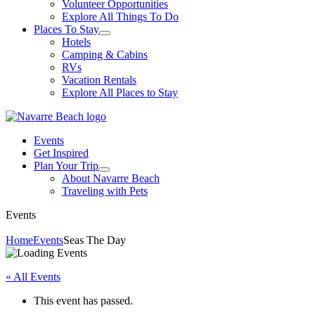
Volunteer Opportunities
Explore All Things To Do
Places To Stay
Hotels
Camping & Cabins
RVs
Vacation Rentals
Explore All Places to Stay
Events
Get Inspired
Plan Your Trip
About Navarre Beach
Traveling with Pets
Events
Home
Events
Seas The Day
« All Events
This event has passed.