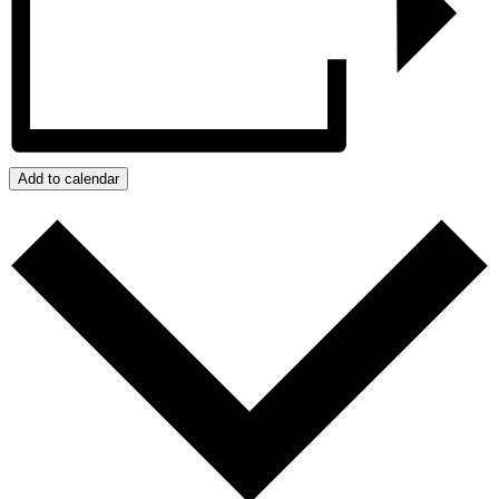
Add to calendar