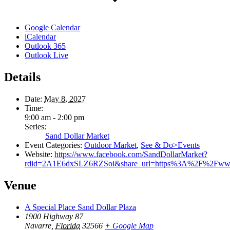
Google Calendar
iCalendar
Outlook 365
Outlook Live
Details
Date:
May 8, 2027
Time:
9:00 am - 2:00 pm
Series:
Sand Dollar Market
Event Categories:
Outdoor Market
,
See & Do>Events
Website:
https://www.facebook.com/SandDollarMarket?
rdid=2A1E6dxSLZ6RZSoi&share_url=https%3A%2F%2Fww
Venue
A Special Place Sand Dollar Plaza
1900 Highway 87
Navarre
,
Florida
32566
+ Google Map