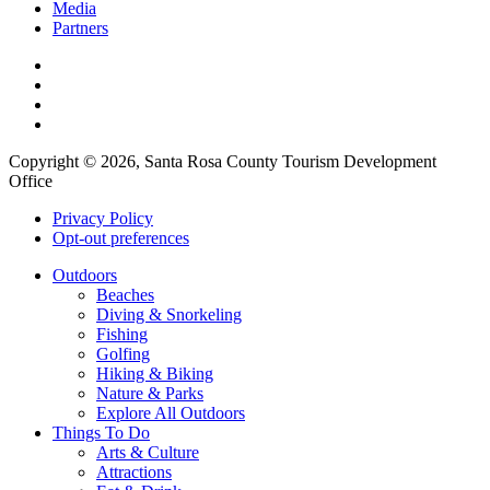
Media
Partners
Copyright © 2026, Santa Rosa County Tourism Development
Office
Privacy Policy
Opt-out preferences
Outdoors
Beaches
Diving & Snorkeling
Fishing
Golfing
Hiking & Biking
Nature & Parks
Explore All Outdoors
Things To Do
Arts & Culture
Attractions