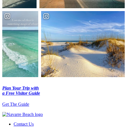
Plan Your Trip with
a Free Visitor Guide
Get The Guide
Contact Us