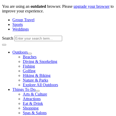
Skip
You are using an
outdated
browser. Please
upgrade your browser
to
to
improve your experience.
content
Group Travel
Sports
Weddings
Search
Outdoors
Beaches
Diving & Snorkeling
Fishing
Golfing
Hiking & Biking
Nature & Parks
Explore All Outdoors
Things To Do
Arts & Culture
Attractions
Eat & Drink
Shopping
Spas & Salons