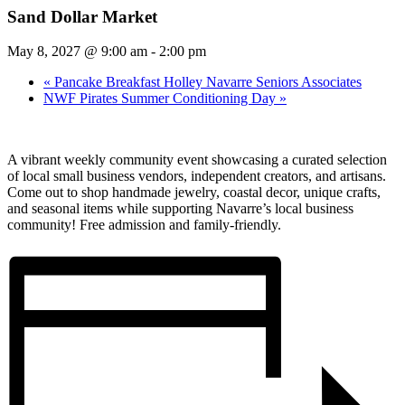
Sand Dollar Market
May 8, 2027 @ 9:00 am
-
2:00 pm
«
Pancake Breakfast Holley Navarre Seniors Associates
NWF Pirates Summer Conditioning Day
»
A vibrant weekly community event showcasing a curated selection
of local small business vendors, independent creators, and artisans.
Come out to shop handmade jewelry, coastal decor, unique crafts,
and seasonal items while supporting Navarre’s local business
community! Free admission and family-friendly.