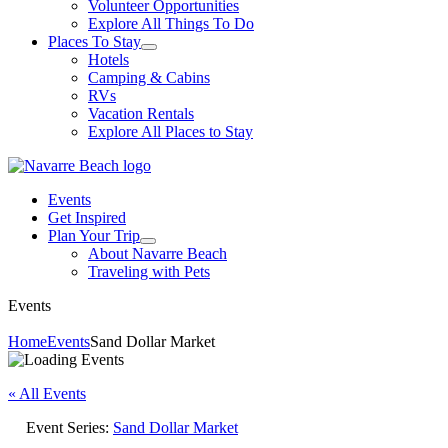
Volunteer Opportunities
Explore All Things To Do
Places To Stay
Hotels
Camping & Cabins
RVs
Vacation Rentals
Explore All Places to Stay
Events
Get Inspired
Plan Your Trip
About Navarre Beach
Traveling with Pets
Events
Home
Events
Sand Dollar Market
« All Events
Event Series:
Sand Dollar Market