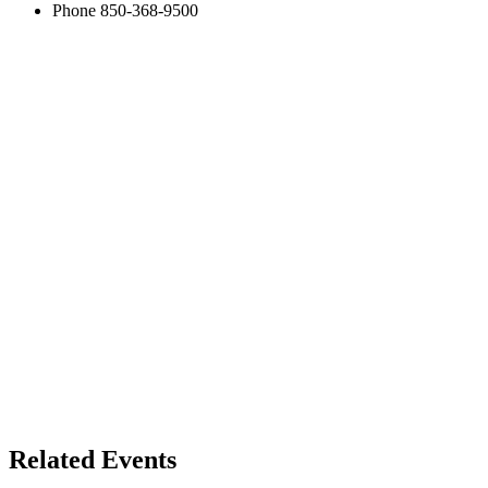
Phone
850-368-9500
Related Events