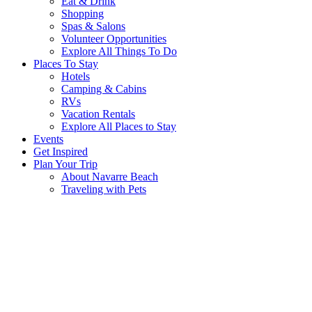
Eat & Drink
Shopping
Spas & Salons
Volunteer Opportunities
Explore All Things To Do
Places To Stay
Hotels
Camping & Cabins
RVs
Vacation Rentals
Explore All Places to Stay
Events
Get Inspired
Plan Your Trip
About Navarre Beach
Traveling with Pets