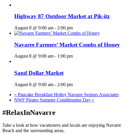
Highway 87 Outdoor Market at Pik-itz
August 8 @ 9:00 am
-
2:00 pm
Navarre Farmers’ Market Combs of Honey
August 8 @ 9:00 am
-
1:00 pm
Sand Dollar Market
August 8 @ 9:00 am
-
2:00 pm
«
Pancake Breakfast Holley Navarre Seniors Associates
NWF Pirates Summer Conditioning Day
»
#RelaxInNavarre
Take a look at how vacationers and locals are enjoying Navarre
Beach and the surrounding areas.