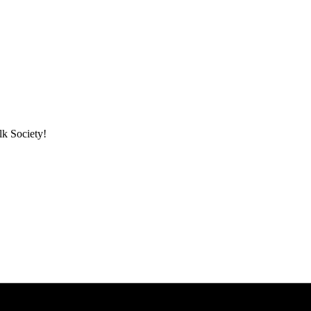
lk Society!