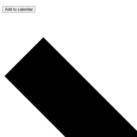
Add to calendar