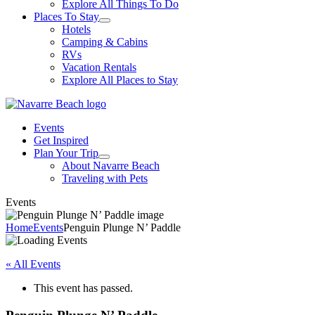
Explore All Things To Do
Places To Stay
Hotels
Camping & Cabins
RVs
Vacation Rentals
Explore All Places to Stay
Events
Get Inspired
Plan Your Trip
About Navarre Beach
Traveling with Pets
Events
Home
Events
Penguin Plunge N’ Paddle
« All Events
This event has passed.