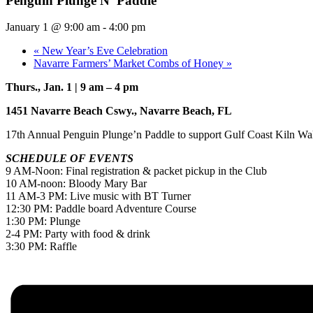
Penguin Plunge N’ Paddle
January 1 @ 9:00 am
-
4:00 pm
«
New Year’s Eve Celebration
Navarre Farmers’ Market Combs of Honey
»
Thurs., Jan. 1 | 9 am – 4 pm
1451 Navarre Beach Cswy., Navarre Beach, FL
17th Annual Penguin Plunge’n Paddle to support Gulf Coast Kiln Wa
SCHEDULE OF EVENTS
9 AM-Noon: Final registration & packet pickup in the Club
10 AM-noon: Bloody Mary Bar
11 AM-3 PM: Live music with BT Turner
12:30 PM: Paddle board Adventure Course
1:30 PM: Plunge
2-4 PM: Party with food & drink
3:30 PM: Raffle