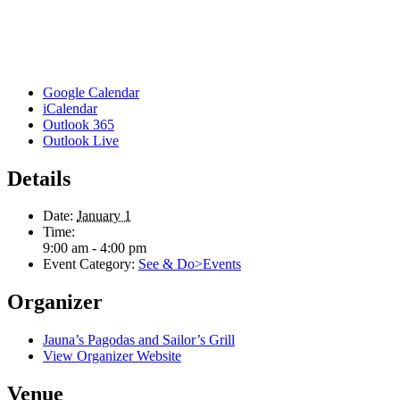
Google Calendar
iCalendar
Outlook 365
Outlook Live
Details
Date:
January 1
Time:
9:00 am - 4:00 pm
Event Category:
See & Do>Events
Organizer
Jauna’s Pagodas and Sailor’s Grill
View Organizer Website
Venue