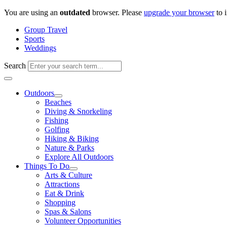
Skip
You are using an
outdated
browser. Please
upgrade your browser
to 
to
Group Travel
content
Sports
Weddings
Search
Outdoors
Beaches
Diving & Snorkeling
Fishing
Golfing
Hiking & Biking
Nature & Parks
Explore All Outdoors
Things To Do
Arts & Culture
Attractions
Eat & Drink
Shopping
Spas & Salons
Volunteer Opportunities