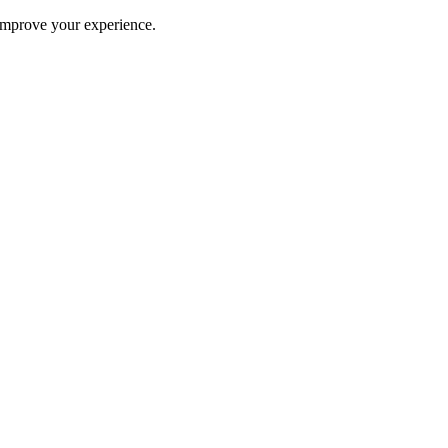
improve your experience.