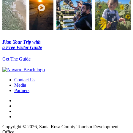
Plan Your Trip with
a Free Visitor Guide
Get The Guide
Contact Us
Media
Partners
Copyright © 2026, Santa Rosa County Tourism Development
Office