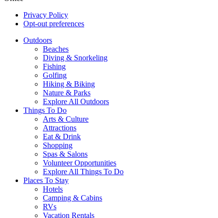
Privacy Policy
Opt-out preferences
Outdoors
Beaches
Diving & Snorkeling
Fishing
Golfing
Hiking & Biking
Nature & Parks
Explore All Outdoors
Things To Do
Arts & Culture
Attractions
Eat & Drink
Shopping
Spas & Salons
Volunteer Opportunities
Explore All Things To Do
Places To Stay
Hotels
Camping & Cabins
RVs
Vacation Rentals