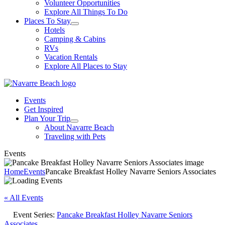
Volunteer Opportunities
Explore All Things To Do
Places To Stay
Hotels
Camping & Cabins
RVs
Vacation Rentals
Explore All Places to Stay
Events
Get Inspired
Plan Your Trip
About Navarre Beach
Traveling with Pets
Events
Home
Events
Pancake Breakfast Holley Navarre Seniors Associates
« All Events
Event Series:
Pancake Breakfast Holley Navarre Seniors
Associates