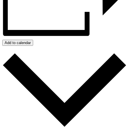
Add to calendar