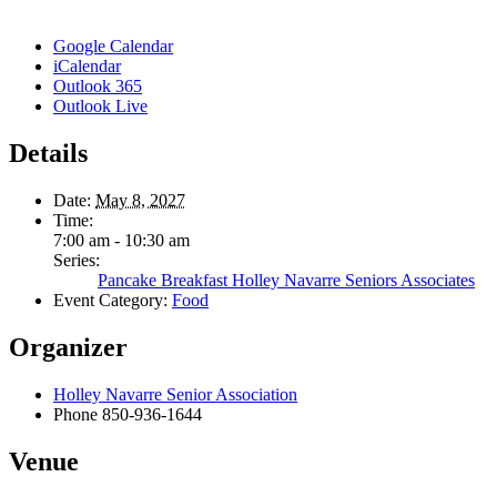
Google Calendar
iCalendar
Outlook 365
Outlook Live
Details
Date:
May 8, 2027
Time:
7:00 am - 10:30 am
Series:
Pancake Breakfast Holley Navarre Seniors Associates
Event Category:
Food
Organizer
Holley Navarre Senior Association
Phone
850-936-1644
Venue