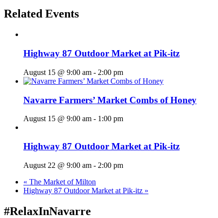
Related Events
Highway 87 Outdoor Market at Pik-itz
August 15 @ 9:00 am
-
2:00 pm
Navarre Farmers’ Market Combs of Honey
August 15 @ 9:00 am
-
1:00 pm
Highway 87 Outdoor Market at Pik-itz
August 22 @ 9:00 am
-
2:00 pm
«
The Market of Milton
Highway 87 Outdoor Market at Pik-itz
»
#RelaxInNavarre