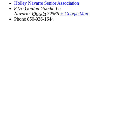
Holley Navarre Senior Association
8476 Gordon Goodin Ln
Navarre
,
Florida
32566
+ Google Map
Phone
850-936-1644