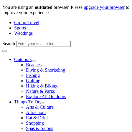
Skip
You are using an
outdated
browser. Please
upgrade your browser
to
to
improve your experience.
content
Group Travel
Sports
Weddings
Search
Outdoors
Beaches
Diving & Snorkeling
Fishing
Golfing
Hiking & Biking
Nature & Parks
Explore All Outdoors
Things To Do
Arts & Culture
Attractions
Eat & Drink
Shopping
Spas & Salons