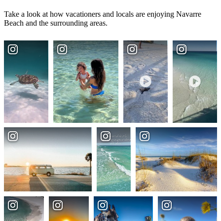
Take a look at how vacationers and locals are enjoying Navarre
Beach and the surrounding areas.