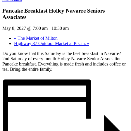
Pancake Breakfast Holley Navarre Seniors
Associates
May 8, 2027 @ 7:00 am
-
10:30 am
«
The Market of Milton
Highway 87 Outdoor Market at Pik-itz
»
Do you know that this Saturday is the best breakfast in Navarre?
2nd Saturday of every month Holley Navarre Senior Association
Pancake breakfast. Everything is made fresh and includes coffee or
tea. Bring the entire family.