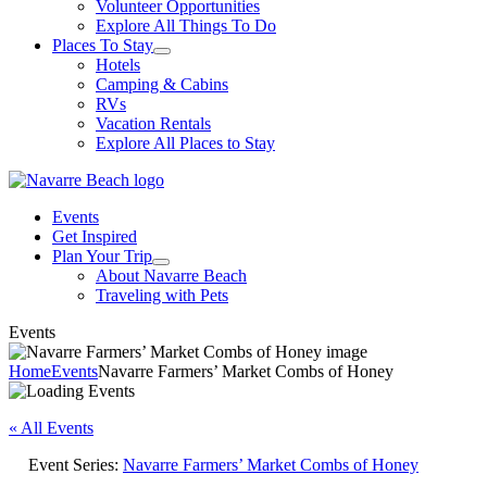
Volunteer Opportunities
Explore All Things To Do
Places To Stay
Hotels
Camping & Cabins
RVs
Vacation Rentals
Explore All Places to Stay
Events
Get Inspired
Plan Your Trip
About Navarre Beach
Traveling with Pets
Events
Home
Events
Navarre Farmers’ Market Combs of Honey
« All Events
Event Series:
Navarre Farmers’ Market Combs of Honey