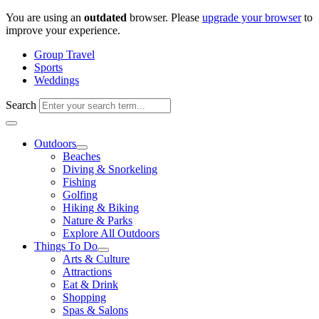
Skip
You are using an
outdated
browser. Please
upgrade your browser
to
to
improve your experience.
content
Group Travel
Sports
Weddings
Search
Outdoors
Beaches
Diving & Snorkeling
Fishing
Golfing
Hiking & Biking
Nature & Parks
Explore All Outdoors
Things To Do
Arts & Culture
Attractions
Eat & Drink
Shopping
Spas & Salons