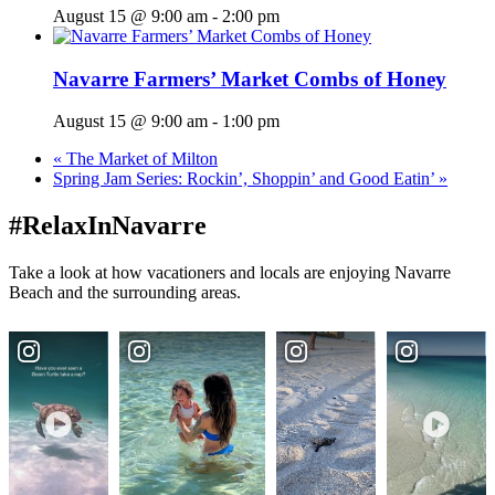
August 15 @ 9:00 am
-
2:00 pm
Navarre Farmers’ Market Combs of Honey
August 15 @ 9:00 am
-
1:00 pm
«
The Market of Milton
Spring Jam Series: Rockin’, Shoppin’ and Good Eatin’
»
#RelaxInNavarre
Take a look at how vacationers and locals are enjoying Navarre
Beach and the surrounding areas.