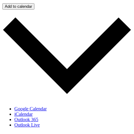
Add to calendar
Google Calendar
iCalendar
Outlook 365
Outlook Live