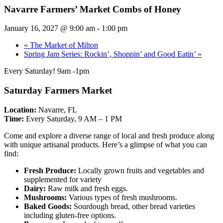
Navarre Farmers’ Market Combs of Honey
January 16, 2027 @ 9:00 am
-
1:00 pm
«
The Market of Milton
Spring Jam Series: Rockin’, Shoppin’ and Good Eatin’
»
Every Saturday! 9am -1pm
Saturday Farmers Market
Location:
Navarre, FL
Time:
Every Saturday, 9 AM – 1 PM
Come and explore a diverse range of local and fresh produce along
with unique artisanal products. Here’s a glimpse of what you can
find:
Fresh Produce:
Locally grown fruits and vegetables and
supplemented for variety
Dairy:
Raw milk and fresh eggs.
Mushrooms:
Various types of fresh mushrooms.
Baked Goods:
Sourdough bread, other bread varieties
including gluten-free options.