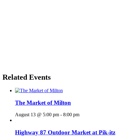
Related Events
The Market of Milton
August 13 @ 5:00 pm
-
8:00 pm
Highway 87 Outdoor Market at Pik-itz