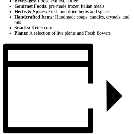
Beverages:
Loose leaf tea, coffee.
Gourmet Foods:
pre-made frozen Italian meals.
Herbs & Spices:
Fresh and dried herbs and spices.
Handcrafted Items:
Handmade soaps, candles, crystals, and
oils
Snacks:
Kettle corn.
Plants:
A selection of live plants and Fresh flowers