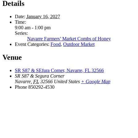
Details
Date:
January 16, 2027
Time:
9:00 am - 1:00 pm
Series:
Navarre Farmers’ Market Combs of Honey
Event Categories:
Food
,
Outdoor Market
Venue
SR S87 & SEfura Corner, Navarre, FL 32566
SR S87 & Segura Corner
Navarre
,
FL
32566
United States
+ Google Map
Phone
850292-4530