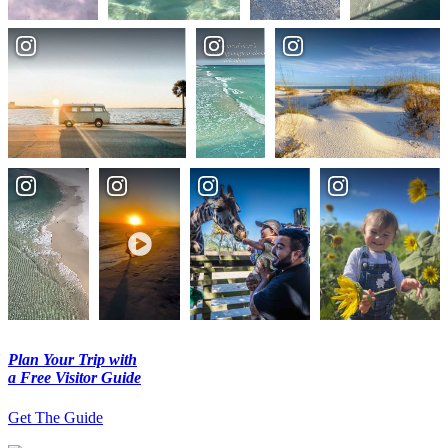
Plan Your Trip with
a Free Visitor Guide
Get The Guide