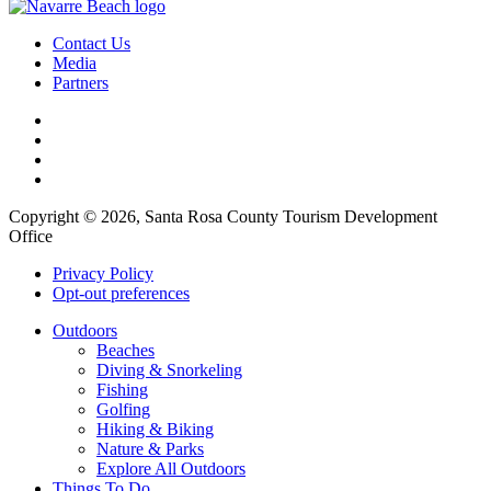
Contact Us
Media
Partners
Copyright © 2026, Santa Rosa County Tourism Development
Office
Privacy Policy
Opt-out preferences
Outdoors
Beaches
Diving & Snorkeling
Fishing
Golfing
Hiking & Biking
Nature & Parks
Explore All Outdoors
Things To Do