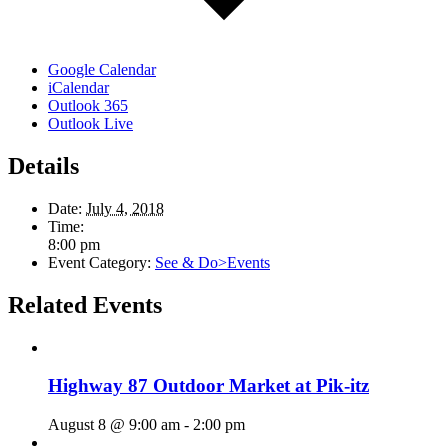
Google Calendar
iCalendar
Outlook 365
Outlook Live
Details
Date:
July 4, 2018
Time:
8:00 pm
Event Category:
See & Do>Events
Related Events
Highway 87 Outdoor Market at Pik-itz
August 8 @ 9:00 am
-
2:00 pm