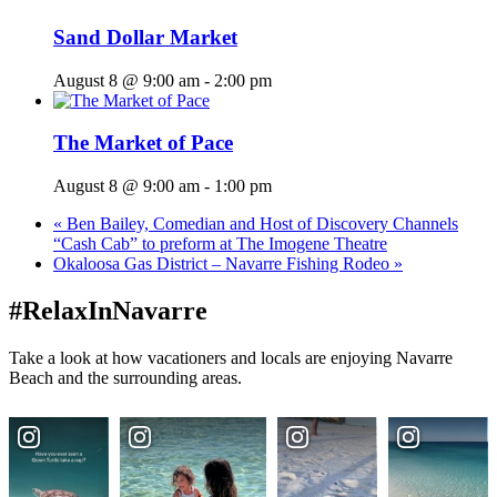
Sand Dollar Market
August 8 @ 9:00 am
-
2:00 pm
The Market of Pace
August 8 @ 9:00 am
-
1:00 pm
«
Ben Bailey, Comedian and Host of Discovery Channels
“Cash Cab” to preform at The Imogene Theatre
Okaloosa Gas District – Navarre Fishing Rodeo
»
#RelaxInNavarre
Take a look at how vacationers and locals are enjoying Navarre
Beach and the surrounding areas.