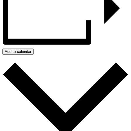
Add to calendar