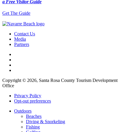
a Free Visitor Guide
Get The Guide
Contact Us
Media
Partners
Copyright © 2026, Santa Rosa County Tourism Development
Office
Privacy Policy
Opt-out preferences
Outdoors
Beaches
Diving & Snorkeling
Fishing