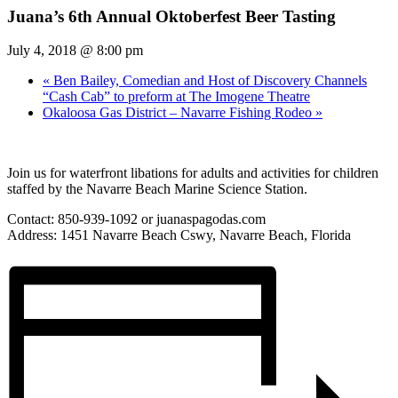
Juana’s 6th Annual Oktoberfest Beer Tasting
July 4, 2018 @ 8:00 pm
«
Ben Bailey, Comedian and Host of Discovery Channels
“Cash Cab” to preform at The Imogene Theatre
Okaloosa Gas District – Navarre Fishing Rodeo
»
Join us for waterfront libations for adults and activities for children
staffed by the Navarre Beach Marine Science Station.
Contact: 850-939-1092 or juanaspagodas.com
Address: 1451 Navarre Beach Cswy, Navarre Beach, Florida