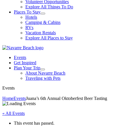
Volunteer Opportunities
Explore All Things To Do
Places To Stay
Hotels
Camping & Cabins
RVs
Vacation Rentals
Explore All Places to Stay
Events
Get Inspired
Plan Your Trip
About Navarre Beach
Traveling with Pets
Events
Home
Events
Juana’s 6th Annual Oktoberfest Beer Tasting
« All Events
This event has passed.