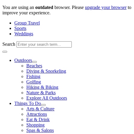
Skip
You are using an
outdated
browser. Please
upgrade your browser
to
to
improve your experience.
content
Group Travel
Sports
Weddings
Search
Outdoors
Beaches
Diving & Snorkeling
Fishing
Golfing
Hiking & Biking
Nature & Parks
Explore All Outdoors
Things To Do
Arts & Culture
Attractions
Eat & Drink
Shopping
Spas & Salons