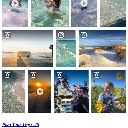
Plan Your Trip with