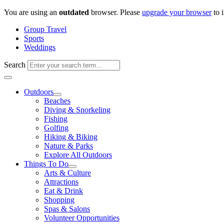
Skip
You are using an
outdated
browser. Please
upgrade your browser
to 
to
Group Travel
content
Sports
Weddings
Search
Outdoors
Beaches
Diving & Snorkeling
Fishing
Golfing
Hiking & Biking
Nature & Parks
Explore All Outdoors
Things To Do
Arts & Culture
Attractions
Eat & Drink
Shopping
Spas & Salons
Volunteer Opportunities