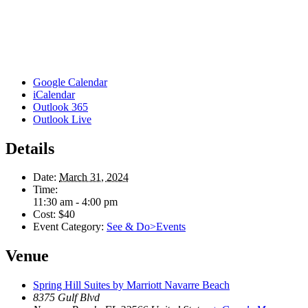
Google Calendar
iCalendar
Outlook 365
Outlook Live
Details
Date:
March 31, 2024
Time:
11:30 am - 4:00 pm
Cost:
$40
Event Category:
See & Do>Events
Venue
Spring Hill Suites by Marriott Navarre Beach
8375 Gulf Blvd