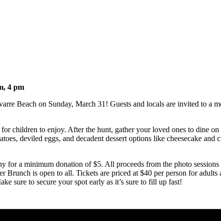
m, 4 pm
varre Beach on Sunday, March 31! Guests and locals are invited to a morn
r children to enjoy. After the hunt, gather your loved ones to dine on 
toes, deviled eggs, and decadent dessert options like cheesecake and c
y for a minimum donation of $5. All proceeds from the photo sessions g
r Brunch is open to all. Tickets are priced at $40 per person for adults 
 sure to secure your spot early as it’s sure to fill up fast!