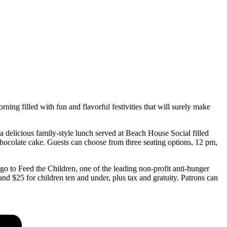
ing filled with fun and flavorful festivities that will surely make
a delicious family-style lunch served at Beach House Social filled
hocolate cake. Guests can choose from three seating options, 12 pm,
o to Feed the Children, one of the leading non-profit anti-hunger
and $25 for children ten and under, plus tax and gratuity. Patrons can