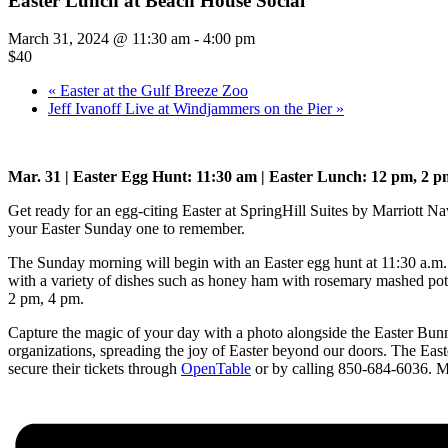
Easter Lunch at Beach House Social
March 31, 2024 @ 11:30 am
-
4:00 pm
$40
«
Easter at the Gulf Breeze Zoo
Jeff Ivanoff Live at Windjammers on the Pier
»
Mar. 31 | Easter Egg Hunt: 11:30 am | Easter Lunch: 12 pm, 2 p
Get ready for an egg-citing Easter at SpringHill Suites by Marriott Na
your Easter Sunday one to remember.
The Sunday morning will begin with an Easter egg hunt at 11:30 a.m. fo
with a variety of dishes such as honey ham with rosemary mashed pota
2 pm, 4 pm.
Capture the magic of your day with a photo alongside the Easter Bunn
organizations, spreading the joy of Easter beyond our doors.
The Easte
secure their tickets through
OpenTable
or by calling 850-684-6036. Make