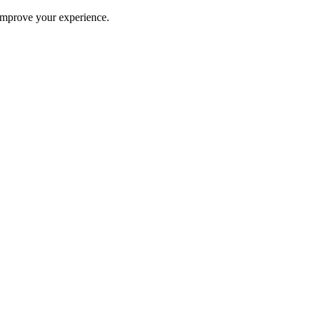
improve your experience.