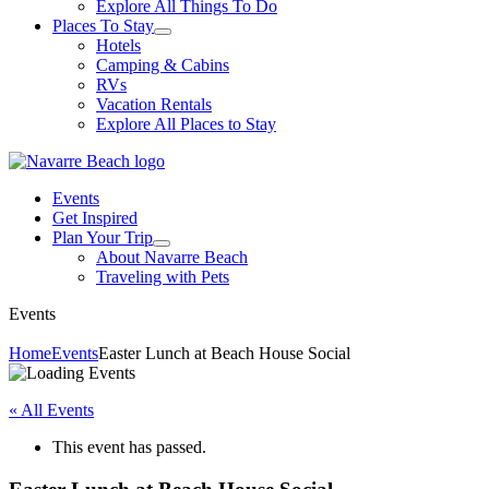
Explore All Things To Do
Places To Stay
Hotels
Camping & Cabins
RVs
Vacation Rentals
Explore All Places to Stay
Events
Get Inspired
Plan Your Trip
About Navarre Beach
Traveling with Pets
Events
Home
Events
Easter Lunch at Beach House Social
« All Events
This event has passed.