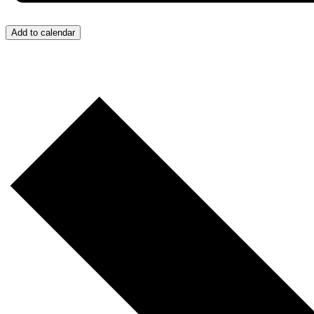
Add to calendar