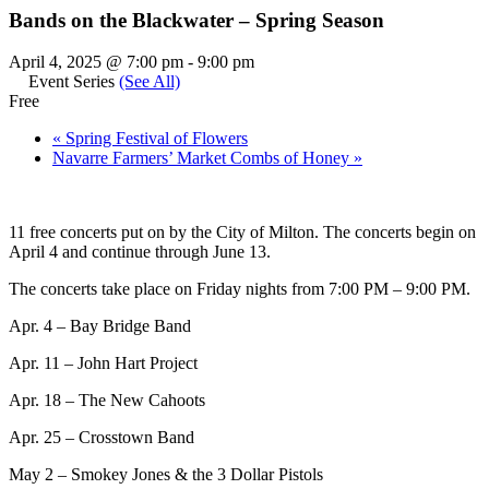
Bands on the Blackwater – Spring Season
April 4, 2025 @ 7:00 pm
-
9:00 pm
Event Series
(See All)
Free
«
Spring Festival of Flowers
Navarre Farmers’ Market Combs of Honey
»
11 free concerts put on by the City of Milton. The concerts begin on
April 4 and continue through June 13.
The concerts take place on Friday nights from 7:00 PM – 9:00 PM.
Apr. 4 – Bay Bridge Band
Apr. 11 – John Hart Project
Apr. 18 – The New Cahoots
Apr. 25 – Crosstown Band
May 2 – Smokey Jones & the 3 Dollar Pistols