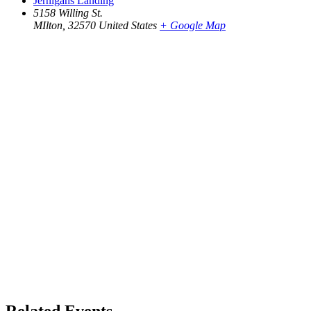
Jernigans Landing
5158 Willing St.
MIlton
,
32570
United States
+ Google Map