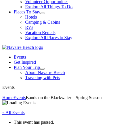
Volunteer Opportunities
Explore All Things To Do
Places To Stay
Hotels
Camping & Cabins
RVs
Vacation Rentals
Explore All Places to Stay
Events
Get Inspired
Plan Your Trip
About Navarre Beach
Traveling with Pets
Events
Home
Events
Bands on the Blackwater – Spring Season
« All Events
This event has passed.