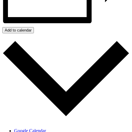
Add to calendar
Google Calendar