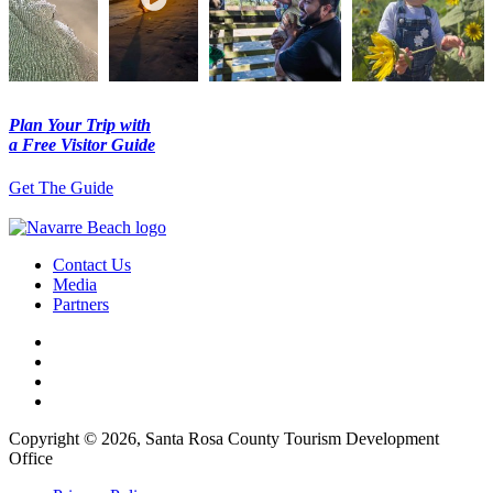
Plan Your Trip with
a Free Visitor Guide
Get The Guide
Contact Us
Media
Partners
Copyright © 2026, Santa Rosa County Tourism Development
Office