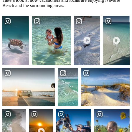
Take a look at how vacationers and locals are enjoying Navarre
Beach and the surrounding areas.