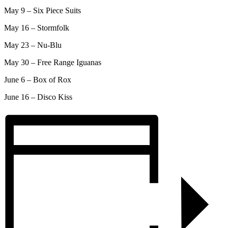
May 9 – Six Piece Suits
May 16 – Stormfolk
May 23 – Nu-Blu
May 30 – Free Range Iguanas
June 6 – Box of Rox
June 16 – Disco Kiss