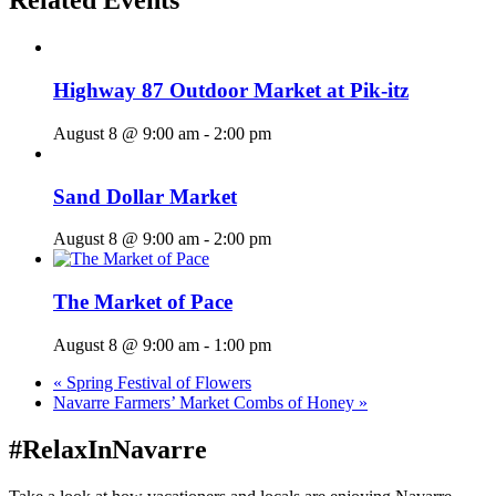
Related Events
Highway 87 Outdoor Market at Pik-itz
August 8 @ 9:00 am
-
2:00 pm
Sand Dollar Market
August 8 @ 9:00 am
-
2:00 pm
The Market of Pace
August 8 @ 9:00 am
-
1:00 pm
«
Spring Festival of Flowers
Navarre Farmers’ Market Combs of Honey
»
#RelaxInNavarre