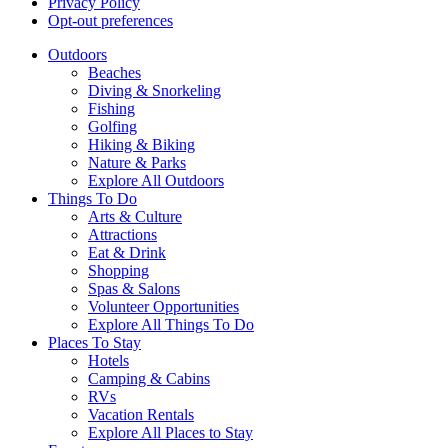
Privacy Policy
Opt-out preferences
Outdoors
Beaches
Diving & Snorkeling
Fishing
Golfing
Hiking & Biking
Nature & Parks
Explore All Outdoors
Things To Do
Arts & Culture
Attractions
Eat & Drink
Shopping
Spas & Salons
Volunteer Opportunities
Explore All Things To Do
Places To Stay
Hotels
Camping & Cabins
RVs
Vacation Rentals
Explore All Places to Stay