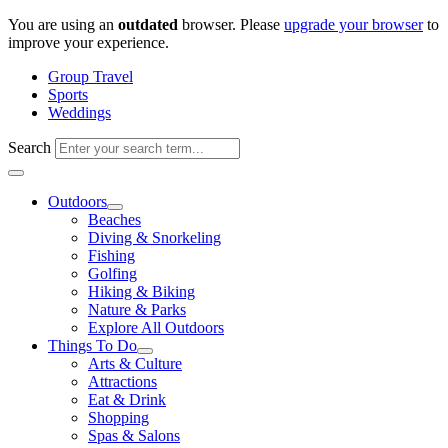
Skip
You are using an
outdated
browser. Please
upgrade your browser
to
to
improve your experience.
content
Group Travel
Sports
Weddings
Search
Outdoors
Beaches
Diving & Snorkeling
Fishing
Golfing
Hiking & Biking
Nature & Parks
Explore All Outdoors
Things To Do
Arts & Culture
Attractions
Eat & Drink
Shopping
Spas & Salons