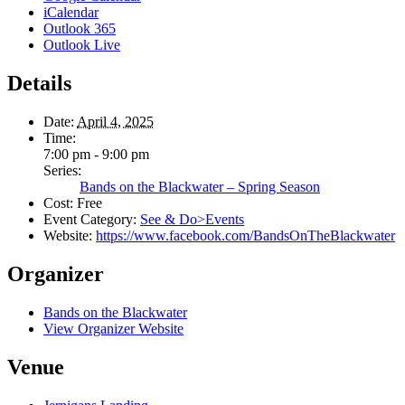
iCalendar
Outlook 365
Outlook Live
Details
Date:
April 4, 2025
Time:
7:00 pm - 9:00 pm
Series:
Bands on the Blackwater – Spring Season
Cost:
Free
Event Category:
See & Do>Events
Website:
https://www.facebook.com/BandsOnTheBlackwater
Organizer
Bands on the Blackwater
View Organizer Website
Venue