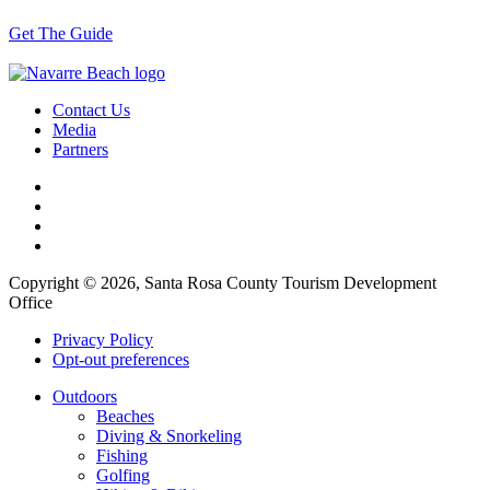
Get The Guide
Contact Us
Media
Partners
Copyright © 2026, Santa Rosa County Tourism Development
Office
Privacy Policy
Opt-out preferences
Outdoors
Beaches
Diving & Snorkeling
Fishing
Golfing