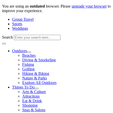
Skip
You are using an
outdated
browser. Please
upgrade your browser
to
to
improve your experience.
content
Group Travel
Sports
Weddings
Search
Outdoors
Beaches
Diving & Snorkeling
Fishing
Golfing
Hiking & Biking
Nature & Parks
Explore All Outdoors
Things To Do
Arts & Culture
Attractions
Eat & Drink
Shopping
Spas & Salons