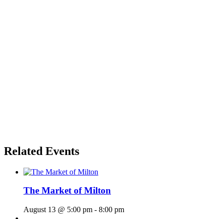
Related Events
The Market of Milton
August 13 @ 5:00 pm
-
8:00 pm