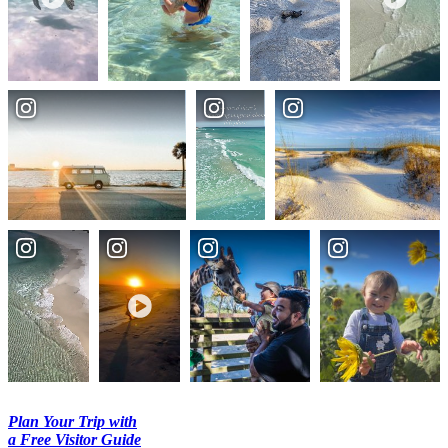
Plan Your Trip with
a Free Visitor Guide