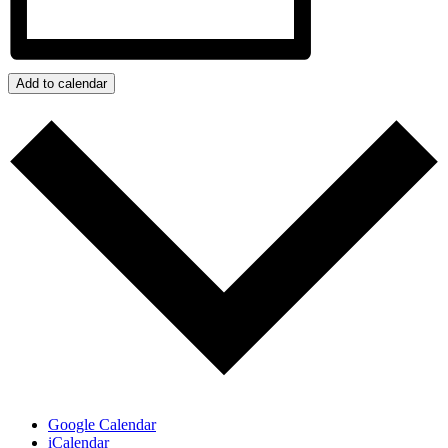
Add to calendar
Google Calendar
iCalendar