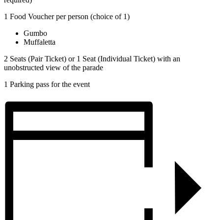
1 Food Voucher per person (choice of 1)
Gumbo
Muffaletta
2 Seats (Pair Ticket) or 1 Seat (Individual Ticket) with an
unobstructed view of the parade
1 Parking pass for the event