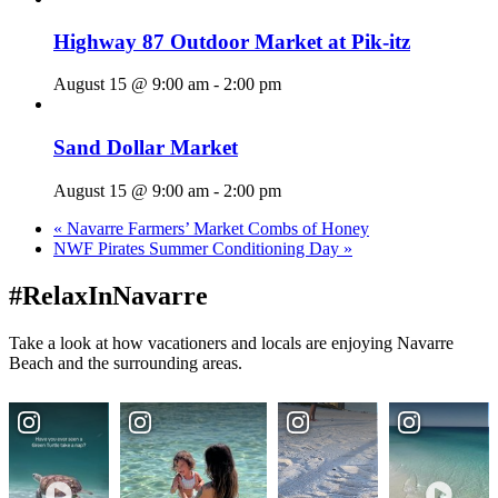
Highway 87 Outdoor Market at Pik-itz
August 15 @ 9:00 am
-
2:00 pm
Sand Dollar Market
August 15 @ 9:00 am
-
2:00 pm
«
Navarre Farmers’ Market Combs of Honey
NWF Pirates Summer Conditioning Day
»
#RelaxInNavarre
Take a look at how vacationers and locals are enjoying Navarre
Beach and the surrounding areas.