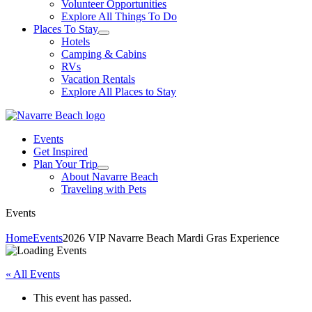
Volunteer Opportunities
Explore All Things To Do
Places To Stay
Hotels
Camping & Cabins
RVs
Vacation Rentals
Explore All Places to Stay
Events
Get Inspired
Plan Your Trip
About Navarre Beach
Traveling with Pets
Events
Home
Events
2026 VIP Navarre Beach Mardi Gras Experience
« All Events
This event has passed.