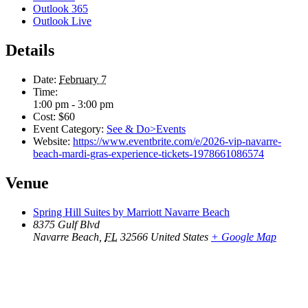
Outlook 365
Outlook Live
Details
Date:
February 7
Time:
1:00 pm - 3:00 pm
Cost:
$60
Event Category:
See & Do>Events
Website:
https://www.eventbrite.com/e/2026-vip-navarre-
beach-mardi-gras-experience-tickets-1978661086574
Venue
Spring Hill Suites by Marriott Navarre Beach
8375 Gulf Blvd
Navarre Beach
,
FL
32566
United States
+ Google Map