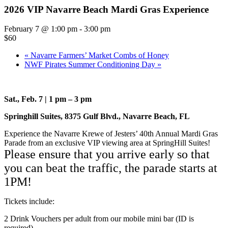
2026 VIP Navarre Beach Mardi Gras Experience
February 7 @ 1:00 pm
-
3:00 pm
$60
«
Navarre Farmers’ Market Combs of Honey
NWF Pirates Summer Conditioning Day
»
Sat., Feb. 7 | 1 pm – 3 pm
Springhill Suites, 8375 Gulf Blvd., Navarre Beach, FL
Experience the Navarre Krewe of Jesters’ 40th Annual Mardi Gras
Parade from an exclusive VIP viewing area at SpringHill Suites!
Please ensure that you arrive early so that
you can beat the traffic, the parade starts at
1PM!
Tickets include:
2 Drink Vouchers per adult from our mobile mini bar (ID is
required)