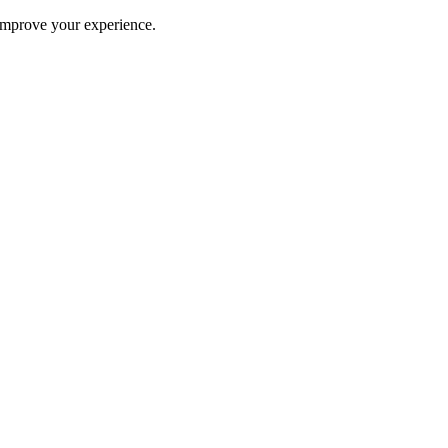
improve your experience.