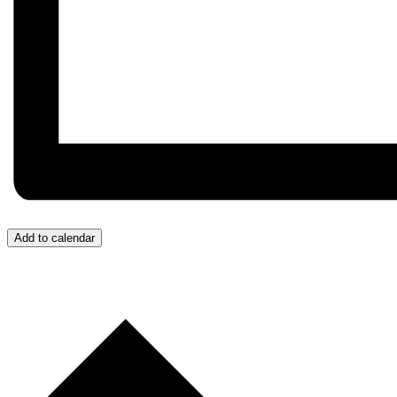
Add to calendar