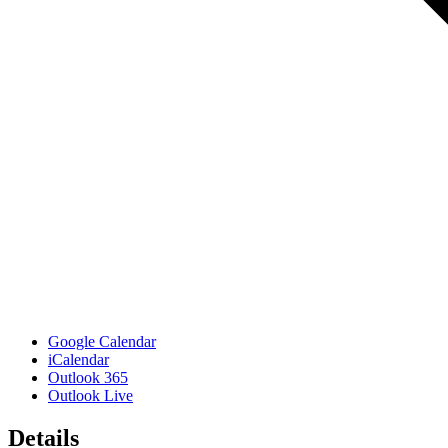
Google Calendar
iCalendar
Outlook 365
Outlook Live
Details