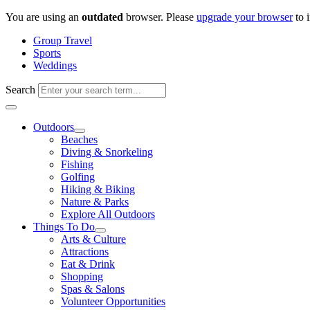
Skip
You are using an
outdated
browser. Please
upgrade your browser
to 
to
Group Travel
content
Sports
Weddings
Search
Outdoors
Beaches
Diving & Snorkeling
Fishing
Golfing
Hiking & Biking
Nature & Parks
Explore All Outdoors
Things To Do
Arts & Culture
Attractions
Eat & Drink
Shopping
Spas & Salons
Volunteer Opportunities