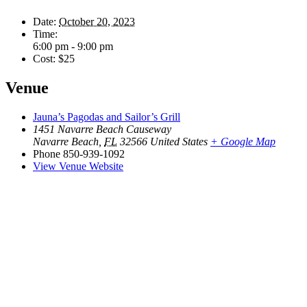
Date:
October 20, 2023
Time:
6:00 pm - 9:00 pm
Cost:
$25
Venue
Jauna’s Pagodas and Sailor’s Grill
1451 Navarre Beach Causeway
Navarre Beach
,
FL
32566
United States
+ Google Map
Phone
850-939-1092
View Venue Website