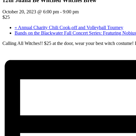
12th Juana Be Witched Witches Brew
October 20, 2023 @ 6:00 pm
-
9:00 pm
$25
«
Annual Charity Chili Cook-off and Volleyball Tourney
Bands on the Blackwater Fall Concert Series: Featuring Nobiu
Calling All Witches!! $25 at the door, wear your best witch costume!