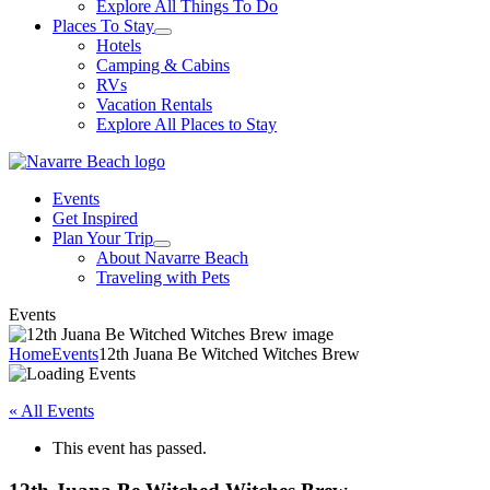
Explore All Things To Do
Places To Stay
Hotels
Camping & Cabins
RVs
Vacation Rentals
Explore All Places to Stay
Events
Get Inspired
Plan Your Trip
About Navarre Beach
Traveling with Pets
Events
Home
Events
12th Juana Be Witched Witches Brew
« All Events
This event has passed.