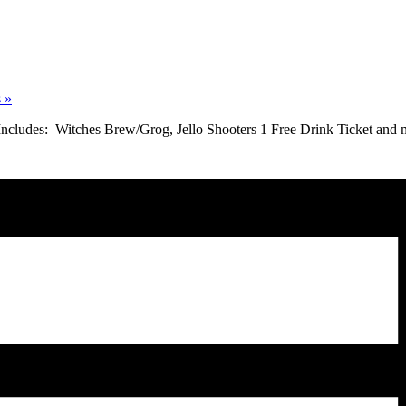
s
»
 Includes: Witches Brew/Grog, Jello Shooters 1 Free Drink Ticket and 