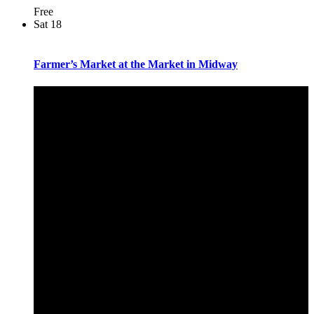
Free
Sat
18
Farmer’s Market at the Market in Midway