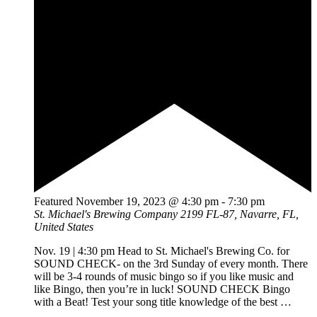
Featured
November 19, 2023 @ 4:30 pm
-
7:30 pm
St. Michael's Brewing Company
2199 FL-87, Navarre, FL,
United States
Nov. 19 | 4:30 pm Head to St. Michael's Brewing Co. for
SOUND CHECK- on the 3rd Sunday of every month. There
will be 3-4 rounds of music bingo so if you like music and
like Bingo, then you’re in luck! SOUND CHECK Bingo
with a Beat! Test your song title knowledge of the best
…