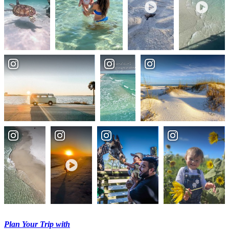
Plan Your Trip with