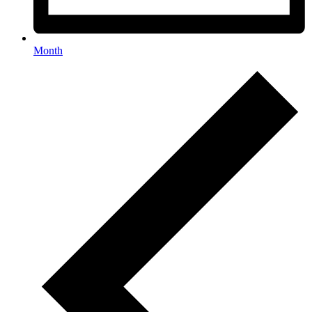
Month