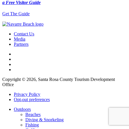
a Free Visitor Guide
Get The Guide
Contact Us
Media
Partners
Copyright © 2026, Santa Rosa County Tourism Development
Office
Privacy Policy
Opt-out preferences
Outdoors
Beaches
Diving & Snorkeling
Fishing