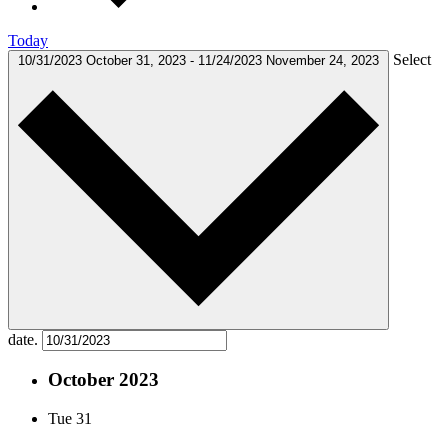
Today
Select
10/31/2023
October 31, 2023
-
11/24/2023
November 24, 2023
date.
October 2023
Tue
31