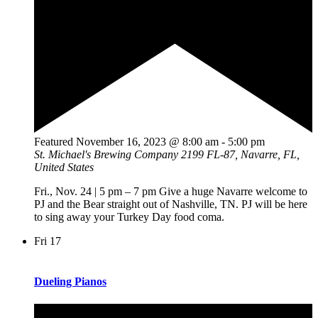
Featured
November 16, 2023 @ 8:00 am
-
5:00 pm
St. Michael's Brewing Company
2199 FL-87, Navarre, FL,
United States
Fri., Nov. 24 | 5 pm – 7 pm Give a huge Navarre welcome to
PJ and the Bear straight out of Nashville, TN. PJ will be here
to sing away your Turkey Day food coma.
Fri
17
Dueling Pianos