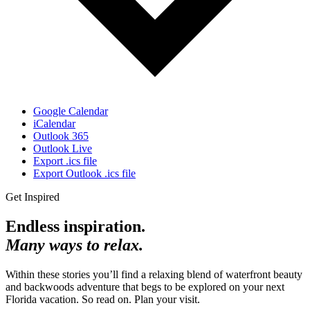
Google Calendar
iCalendar
Outlook 365
Outlook Live
Export .ics file
Export Outlook .ics file
Get Inspired
Endless inspiration.
Many ways to relax.
Within these stories you’ll find a relaxing blend of waterfront beauty
and backwoods adventure that begs to be explored on your next
Florida vacation. So read on. Plan your visit.