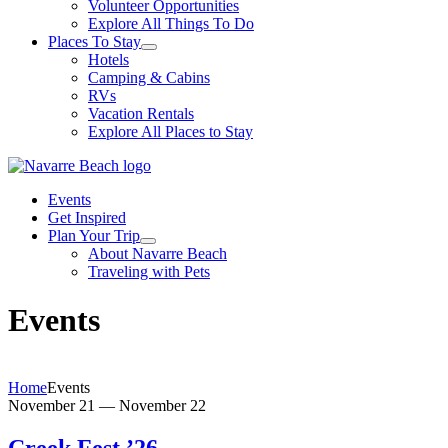
Volunteer Opportunities
Explore All Things To Do
Places To Stay
Hotels
Camping & Cabins
RVs
Vacation Rentals
Explore All Places to Stay
Events
Get Inspired
Plan Your Trip
About Navarre Beach
Traveling with Pets
Events
Home
Events
November 21
—
November 22
Creek Fest ’26