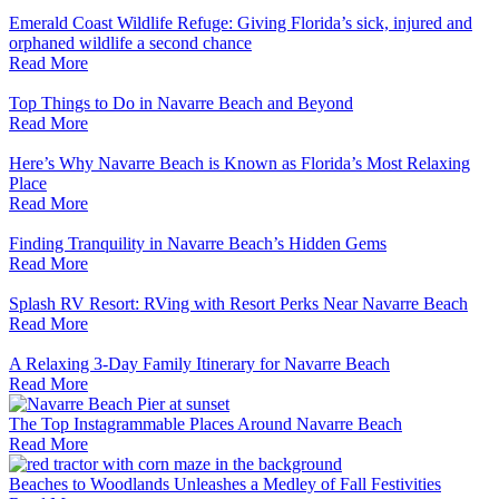
Emerald Coast Wildlife Refuge: Giving Florida’s sick, injured and
orphaned wildlife a second chance
Read More
Top Things to Do in Navarre Beach and Beyond
Read More
Here’s Why Navarre Beach is Known as Florida’s Most Relaxing
Place
Read More
Finding Tranquility in Navarre Beach’s Hidden Gems
Read More
Splash RV Resort: RVing with Resort Perks Near Navarre Beach
Read More
A Relaxing 3-Day Family Itinerary for Navarre Beach
Read More
The Top Instagrammable Places Around Navarre Beach
Read More
Beaches to Woodlands Unleashes a Medley of Fall Festivities