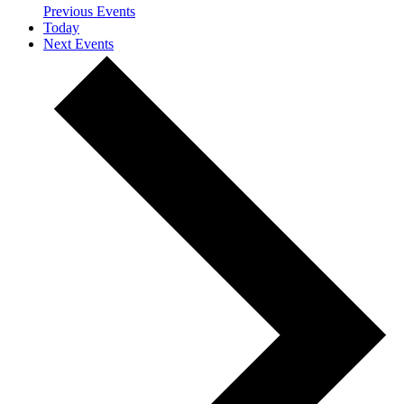
Previous
Events
Today
Next
Events