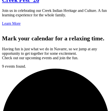
Join us in celebrating our Creek Indian Heritage and Culture. A fun
learning experience for the whole family.
Learn More
Mark your calendar for a relaxing time.
Having fun is just what we do in Navarre, so we jump at any
opportunity to get together for some excitement.
Check out our upcoming events and join the fun.
9 events found.