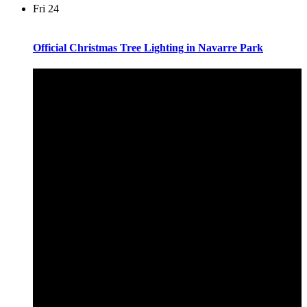
Fri
24
Official Christmas Tree Lighting in Navarre Park