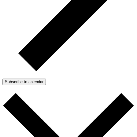
Subscribe to calendar