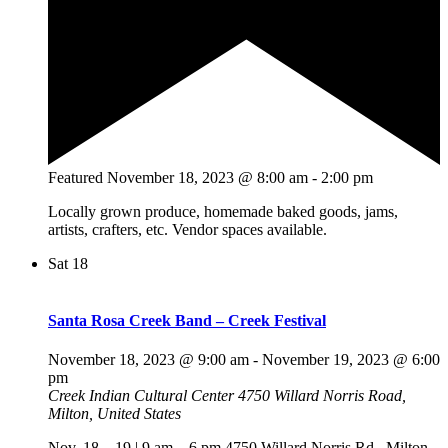
Featured
November 18, 2023 @ 8:00 am
-
2:00 pm
Locally grown produce, homemade baked goods, jams,
artists, crafters, etc. Vendor spaces available.
Sat
18
Santa Rosa Creek Band – Creek Festival
November 18, 2023 @ 9:00 am
-
November 19, 2023 @ 6:00
pm
Creek Indian Cultural Center
4750 Willard Norris Road,
Milton, United States
Nov. 18 – 19 | 9 am – 6 pm 4750 Willard Norris Rd., Milton,