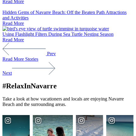
Read More
Hidden Gems of Navarre Beach: Off the Beaten Path Attractions
and Activities
Read More
Using Flashlight Filters During Sea Turtle Nesting Season
Read More
Prev
Read More Stories
Next
#RelaxInNavarre
Take a look at how vacationers and locals are enjoying Navarre
Beach and the surrounding areas.