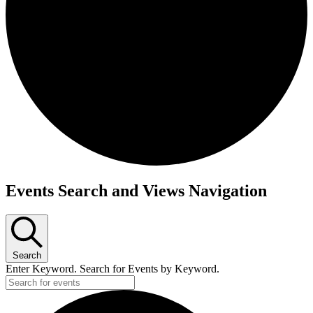
Events
Events Search and Views Navigation
Search
Enter Keyword. Search for Events by Keyword.