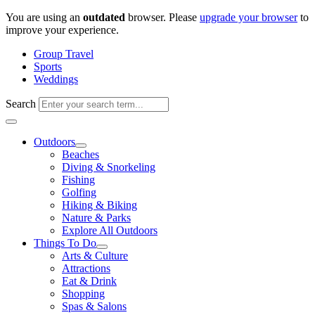
Skip
You are using an
outdated
browser. Please
upgrade your browser
to
to
improve your experience.
content
Group Travel
Sports
Weddings
Search
Outdoors
Beaches
Diving & Snorkeling
Fishing
Golfing
Hiking & Biking
Nature & Parks
Explore All Outdoors
Things To Do
Arts & Culture
Attractions
Eat & Drink
Shopping
Spas & Salons