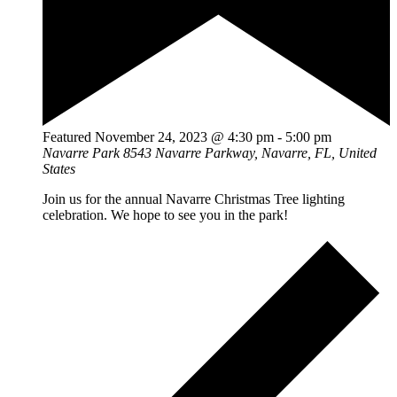
Featured
November 24, 2023 @ 4:30 pm
-
5:00 pm
Navarre Park
8543 Navarre Parkway, Navarre, FL, United
States
Join us for the annual Navarre Christmas Tree lighting
celebration. We hope to see you in the park!