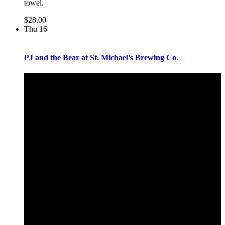
towel.
$28.00
Thu
16
PJ and the Bear at St. Michael’s Brewing Co.