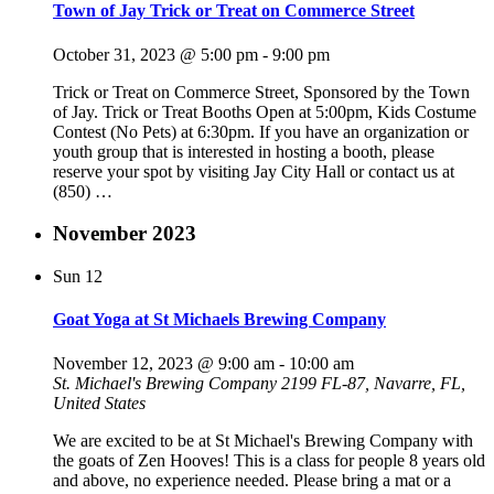
Town of Jay Trick or Treat on Commerce Street
October 31, 2023 @ 5:00 pm
-
9:00 pm
Trick or Treat on Commerce Street, Sponsored by the Town
of Jay. Trick or Treat Booths Open at 5:00pm, Kids Costume
Contest (No Pets) at 6:30pm. If you have an organization or
youth group that is interested in hosting a booth, please
reserve your spot by visiting Jay City Hall or contact us at
(850)
…
November 2023
Sun
12
Goat Yoga at St Michaels Brewing Company
November 12, 2023 @ 9:00 am
-
10:00 am
St. Michael's Brewing Company
2199 FL-87, Navarre, FL,
United States
We are excited to be at St Michael's Brewing Company with
the goats of Zen Hooves! This is a class for people 8 years old
and above, no experience needed. Please bring a mat or a