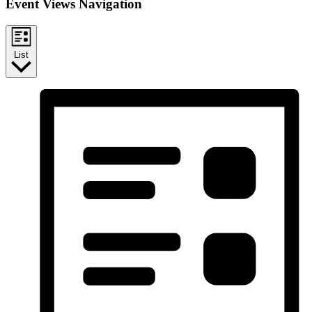
Event Views Navigation
List