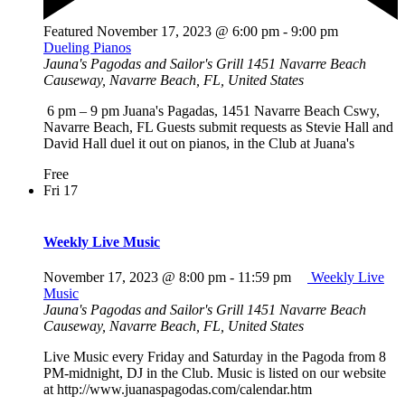
Featured
November 17, 2023 @ 6:00 pm
-
9:00 pm
Dueling Pianos
Jauna's Pagodas and Sailor's Grill
1451 Navarre Beach
Causeway, Navarre Beach, FL, United States
6 pm – 9 pm Juana's Pagadas, 1451 Navarre Beach Cswy,
Navarre Beach, FL Guests submit requests as Stevie Hall and
David Hall duel it out on pianos, in the Club at Juana's
Free
Fri
17
Weekly Live Music
November 17, 2023 @ 8:00 pm
-
11:59 pm
Weekly Live
Music
Jauna's Pagodas and Sailor's Grill
1451 Navarre Beach
Causeway, Navarre Beach, FL, United States
Live Music every Friday and Saturday in the Pagoda from 8
PM-midnight, DJ in the Club. Music is listed on our website
at http://www.juanaspagodas.com/calendar.htm