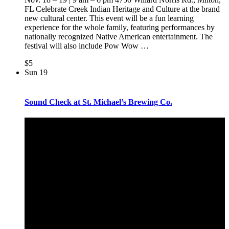
FL Celebrate Creek Indian Heritage and Culture at the brand
new cultural center. This event will be a fun learning
experience for the whole family, featuring performances by
nationally recognized Native American entertainment. The
festival will also include Pow Wow
…
$5
Sun
19
Sound Check at St. Michael’s Brewing Co.