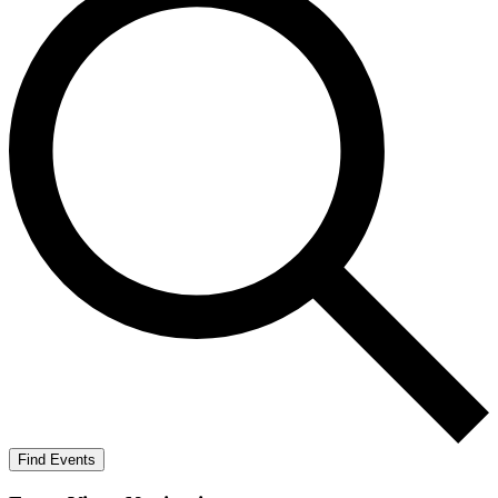
Find Events